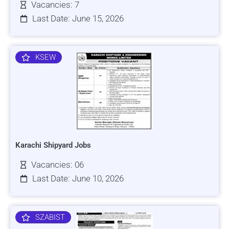
Vacancies: 7
Last Date: June 15, 2026
KSEW
Karachi Shipyard Jobs
Vacancies: 06
Last Date: June 10, 2026
SZABIST