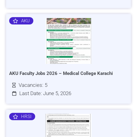
AKU
AKU Faculty Jobs 2026 – Medical College Karachi
Vacancies: 5
Last Date: June 5, 2026
HRSI