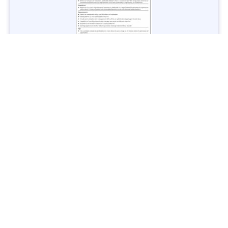
Jobs in Lubricant Industry - Multiple Cities - Apply Now
Vacancies: 3
Last Date: March 9, 2025
Transport
TransPeshawar Jobs 2025 – Latest Vacancies in Urban
Mobility - Apply Now