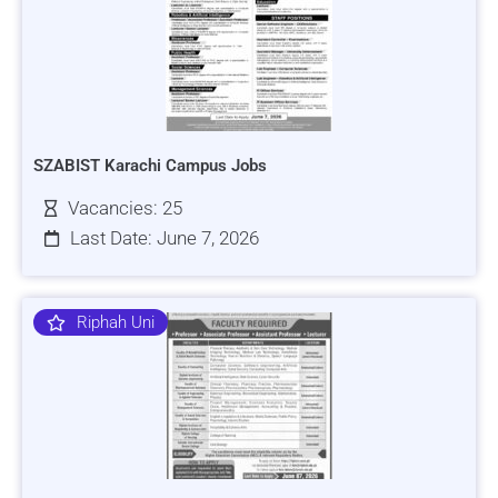
SZABIST Karachi Campus Jobs
Vacancies: 25
Last Date: June 7, 2026
Riphah Uni