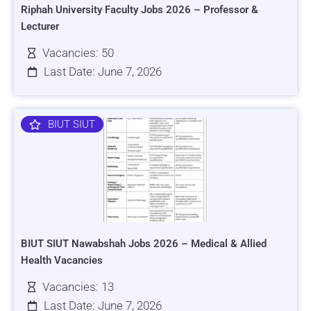
Riphah University Faculty Jobs 2026 – Professor &
Lecturer
Vacancies: 50
Last Date: June 7, 2026
BIUT SIUT
BIUT SIUT Nawabshah Jobs 2026 – Medical & Allied
Health Vacancies
Vacancies: 13
Last Date: June 7, 2026