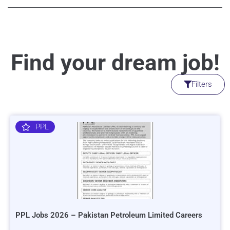
Find your dream job!
Filters
PPL
PPL Jobs 2026 – Pakistan Petroleum Limited Careers