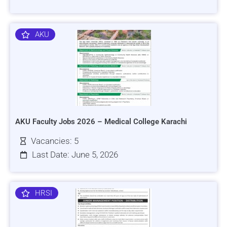
AKU
AKU Faculty Jobs 2026 – Medical College Karachi
Vacancies: 5
Last Date: June 5, 2026
HRSI