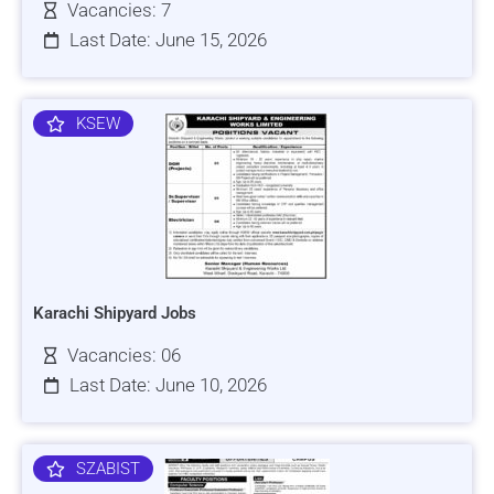
Vacancies: 7
Last Date: June 15, 2026
KSEW
Karachi Shipyard Jobs
Vacancies: 06
Last Date: June 10, 2026
SZABIST