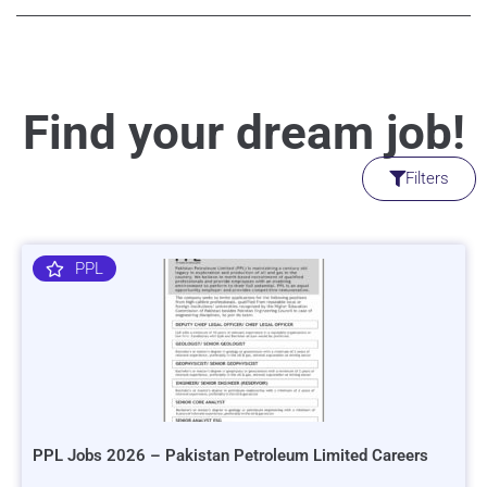
Find your dream job!
Filters
PPL
PPL Jobs 2026 – Pakistan Petroleum Limited Careers