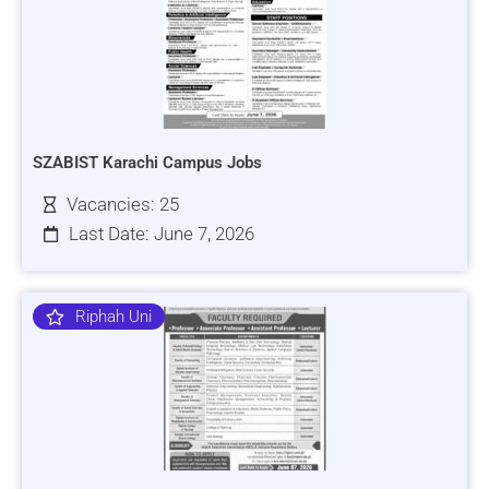
SZABIST Karachi Campus Jobs
Vacancies: 25
Last Date: June 7, 2026
Riphah Uni