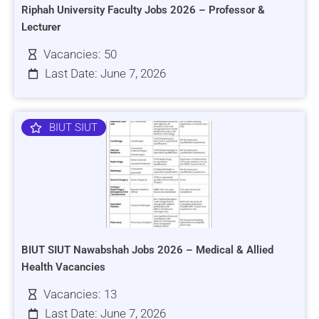
Riphah University Faculty Jobs 2026 – Professor &
Lecturer
Vacancies: 50
Last Date: June 7, 2026
BIUT SIUT
BIUT SIUT Nawabshah Jobs 2026 – Medical & Allied
Health Vacancies
Vacancies: 13
Last Date: June 7, 2026