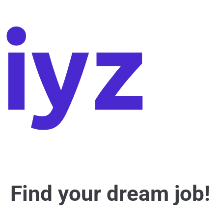
Find your dream job!