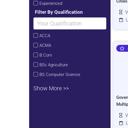
Citie
Experienced
Filter By Qualification
V
L
ACCA
ACMA
B.Com
BSc Agriculture
BS Computer Science
Show More >>
Gover
Multi
V
L