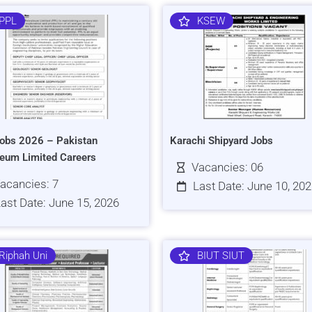
PPL
KSEW
obs 2026 – Pakistan
Karachi Shipyard Jobs
leum Limited Careers
Vacancies: 06
acancies: 7
Last Date: June 10, 20
ast Date: June 15, 2026
Riphah Uni
BIUT SIUT