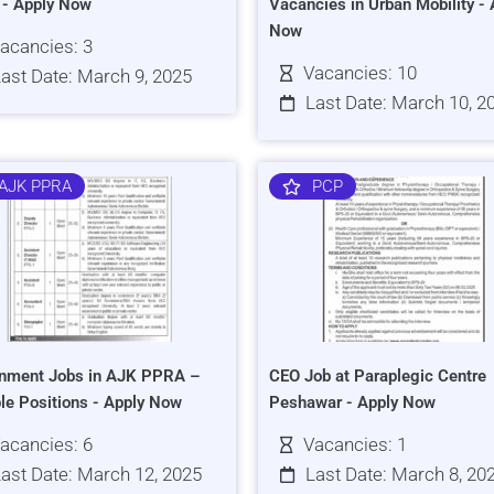
s - Apply Now
Vacancies in Urban Mobility - 
Now
acancies: 3
Vacancies: 10
ast Date: March 9, 2025
Last Date: March 10, 2
AJK PPRA
PCP
nment Jobs in AJK PPRA –
CEO Job at Paraplegic Centre
ple Positions - Apply Now
Peshawar - Apply Now
acancies: 6
Vacancies: 1
ast Date: March 12, 2025
Last Date: March 8, 20