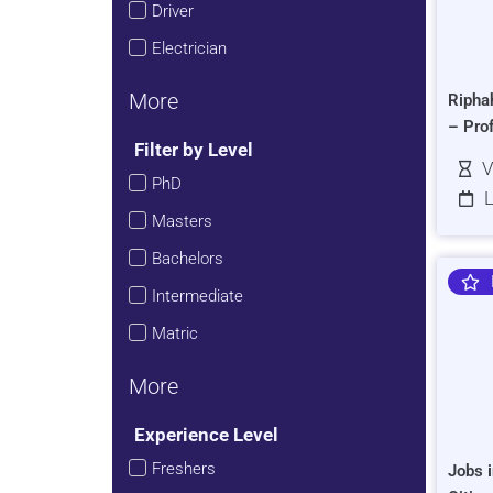
Driver
Electrician
More
Ripha
– Pro
Filter by Level
V
PhD
L
Masters
Bachelors
Intermediate
Matric
More
Experience Level
Freshers
Jobs i