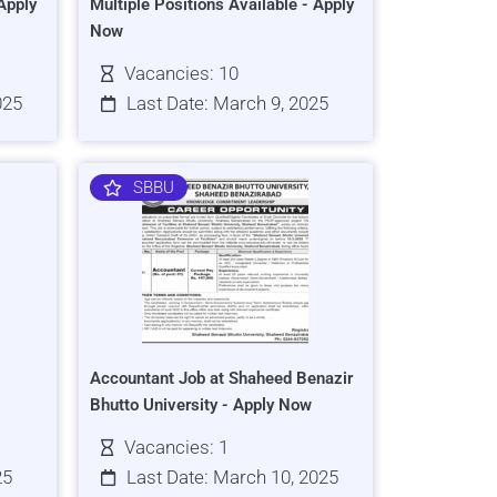
Apply
Multiple Positions Available - Apply
Now
Vacancies: 10
025
Last Date: March 9, 2025
SBBU
Accountant Job at Shaheed Benazir
Bhutto University - Apply Now
Vacancies: 1
25
Last Date: March 10, 2025