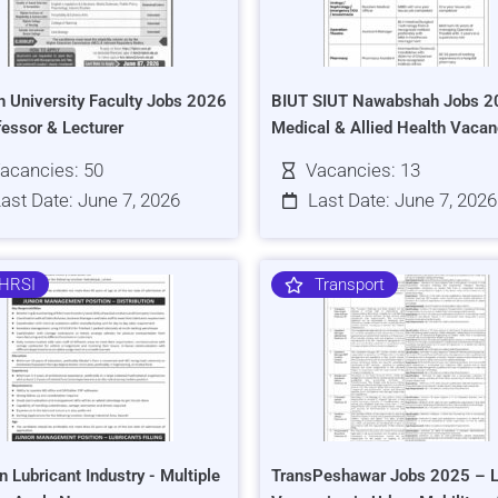
h University Faculty Jobs 2026
BIUT SIUT Nawabshah Jobs 2
fessor & Lecturer
Medical & Allied Health Vacan
acancies: 50
Vacancies: 13
ast Date: June 7, 2026
Last Date: June 7, 2026
HRSI
Transport
n Lubricant Industry - Multiple
TransPeshawar Jobs 2025 – L