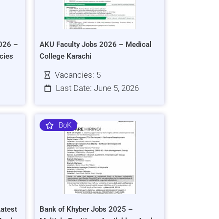
026 –
AKU Faculty Jobs 2026 – Medical
cies
College Karachi
Vacancies: 5
Last Date: June 5, 2026
BoK
atest
Bank of Khyber Jobs 2025 –