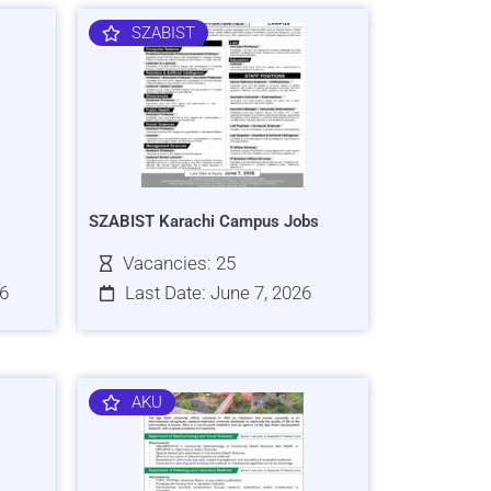
SZABIST
SZABIST Karachi Campus Jobs
Vacancies: 25
26
Last Date: June 7, 2026
AKU