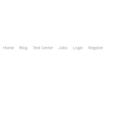
Home
Blog
Test Center
Jobs
Login
Register