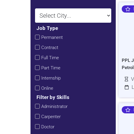
Job Type
Permanent
Contract
Full Time
PPL J
Petro
Part Time
Internship
V
L
Online
Filter by Skills
Administrator
Carpenter
Doctor