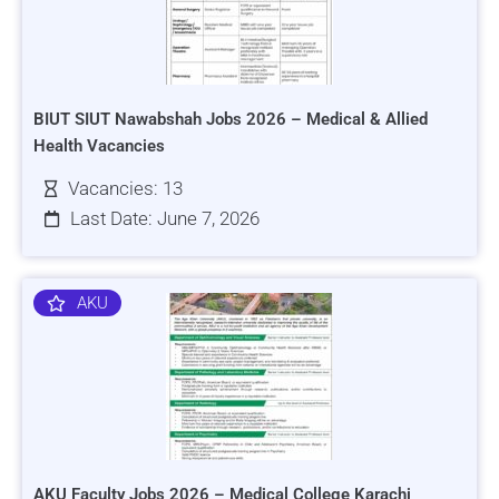
BIUT SIUT Nawabshah Jobs 2026 – Medical & Allied
Health Vacancies
Vacancies: 13
Last Date: June 7, 2026
AKU
AKU Faculty Jobs 2026 – Medical College Karachi