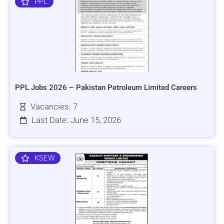
PPL
PPL Jobs 2026 – Pakistan Petroleum Limited Careers
Vacancies: 7
Last Date: June 15, 2026
KSEW