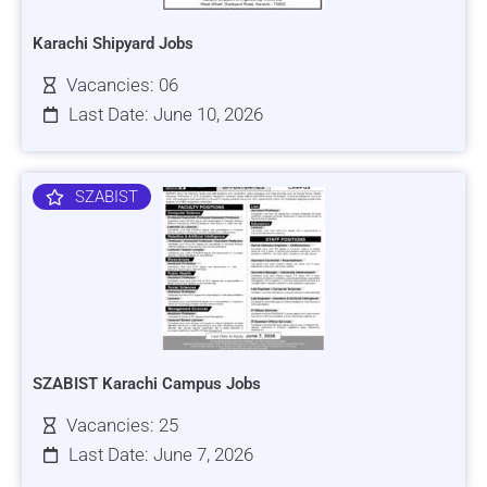
Karachi Shipyard Jobs
Vacancies: 06
Last Date: June 10, 2026
SZABIST
SZABIST Karachi Campus Jobs
Vacancies: 25
Last Date: June 7, 2026