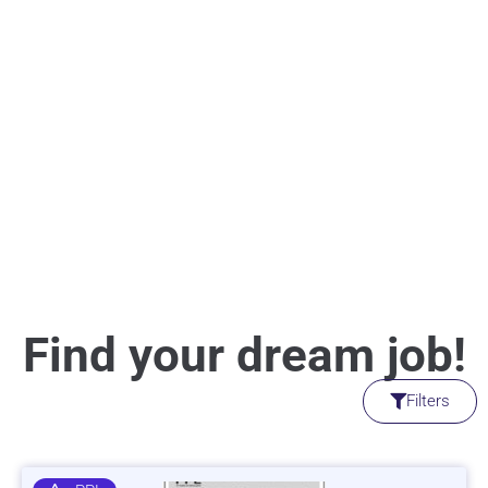
Find your dream job!
Filters