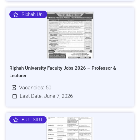
Riphah Uni
Riphah University Faculty Jobs 2026 – Professor &
Lecturer
Vacancies: 50
Last Date: June 7, 2026
BIUT SIUT