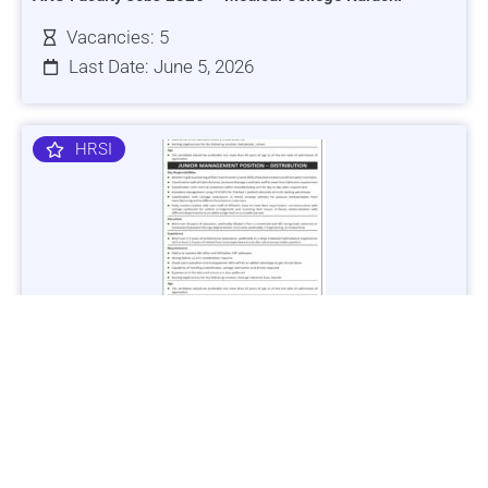
Vacancies: 5
Last Date: June 5, 2026
HRSI
Jobs in Lubricant Industry - Multiple Cities - Apply Now
Vacancies: 3
Last Date: March 9, 2025