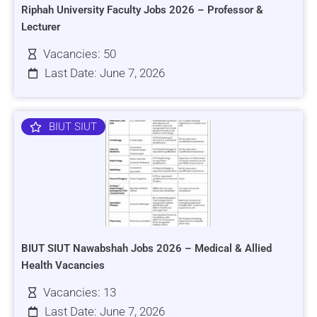
Riphah University Faculty Jobs 2026 – Professor &
Lecturer
Vacancies: 50
Last Date: June 7, 2026
BIUT SIUT
BIUT SIUT Nawabshah Jobs 2026 – Medical & Allied
Health Vacancies
Vacancies: 13
Last Date: June 7, 2026