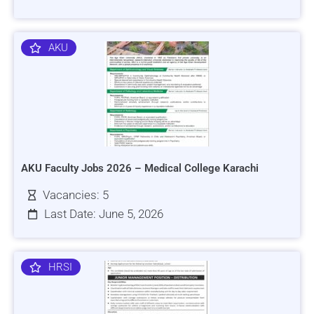
AKU
AKU Faculty Jobs 2026 – Medical College Karachi
Vacancies: 5
Last Date: June 5, 2026
HRSI