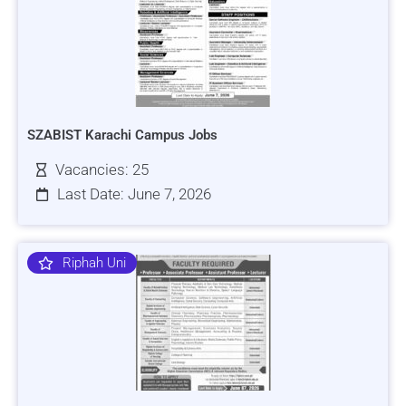
SZABIST Karachi Campus Jobs
Vacancies: 25
Last Date: June 7, 2026
Riphah Uni