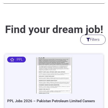
Find your dream job!
Filters
PPL
PPL Jobs 2026 – Pakistan Petroleum Limited Careers