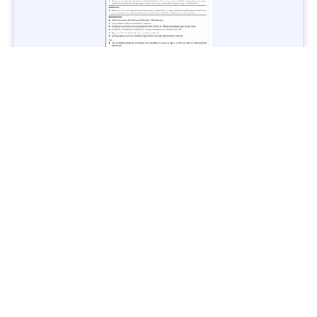
Jobs in Lubricant Industry - Multiple Cities - Apply Now
Vacancies: 3
Last Date: March 9, 2025
Transport
TransPeshawar Jobs 2025 – Latest Vacancies in Urban
Mobility - Apply Now