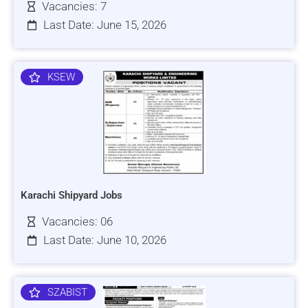
Vacancies: 7
Last Date: June 15, 2026
KSEW
Karachi Shipyard Jobs
Vacancies: 06
Last Date: June 10, 2026
SZABIST