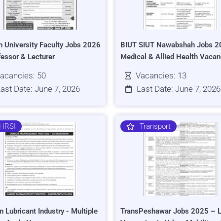
h University Faculty Jobs 2026
BIUT SIUT Nawabshah Jobs 2
fessor & Lecturer
Medical & Allied Health Vacan
acancies: 50
Vacancies: 13
ast Date: June 7, 2026
Last Date: June 7, 2026
HRSI
Transport
n Lubricant Industry - Multiple
TransPeshawar Jobs 2025 – L