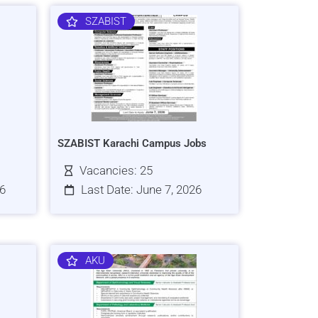
SZABIST
SZABIST Karachi Campus Jobs
Vacancies: 25
26
Last Date: June 7, 2026
AKU