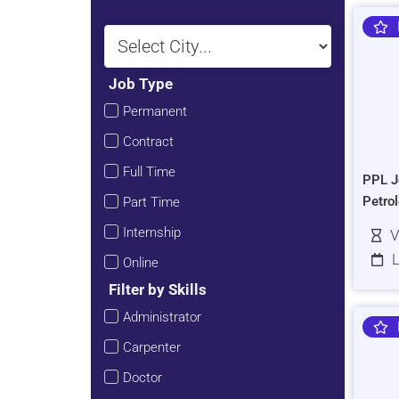
Job Type
Permanent
Contract
Full Time
PPL J
Petro
Part Time
Internship
V
L
Online
Filter by Skills
Administrator
Carpenter
Doctor