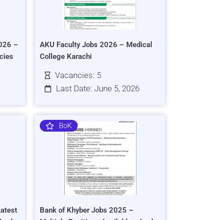
026 –
AKU Faculty Jobs 2026 – Medical
cies
College Karachi
Vacancies: 5
Last Date: June 5, 2026
BoK
atest
Bank of Khyber Jobs 2025 –