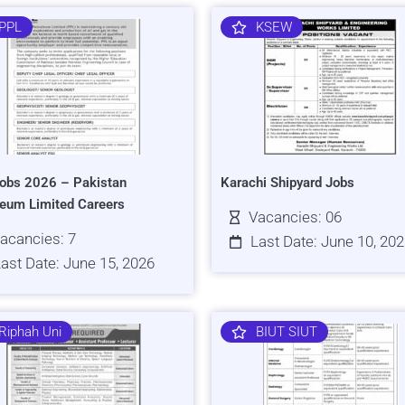
PPL
KSEW
obs 2026 – Pakistan
Karachi Shipyard Jobs
leum Limited Careers
Vacancies: 06
acancies: 7
Last Date: June 10, 20
ast Date: June 15, 2026
Riphah Uni
BIUT SIUT