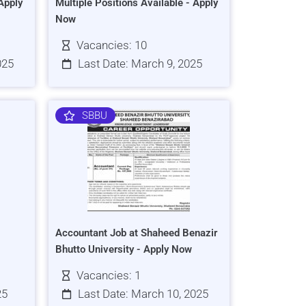
Apply
Multiple Positions Available - Apply
Now
Vacancies: 10
025
Last Date: March 9, 2025
SBBU
Accountant Job at Shaheed Benazir
Bhutto University - Apply Now
Vacancies: 1
25
Last Date: March 10, 2025