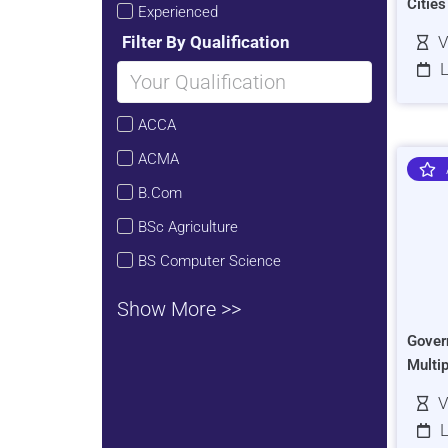
Citie
Experienced
Filter By Qualification
V
L
ACCA
ACMA
B.Com
BSc Agriculture
BS Computer Science
Show More >>
Gover
Multi
V
L