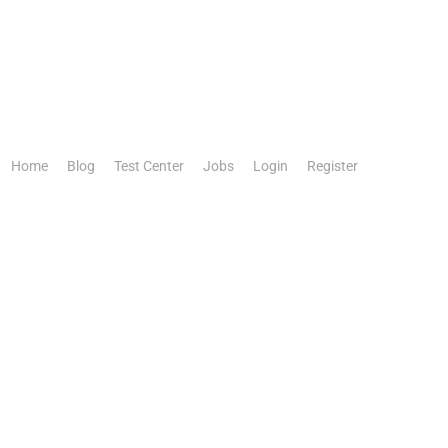
Home
Blog
Test Center
Jobs
Login
Register