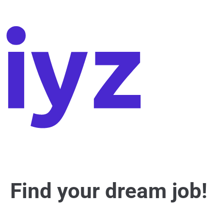
Find your dream job!