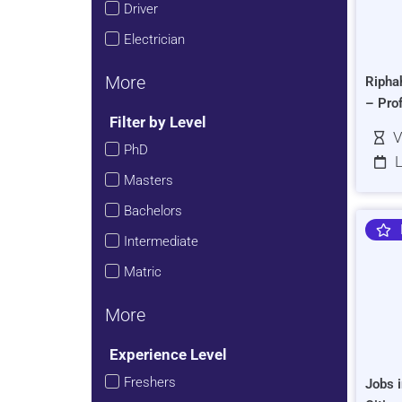
Driver
Electrician
More
Ripha
– Pro
Filter by Level
V
PhD
L
Masters
Bachelors
Intermediate
Matric
More
Experience Level
Freshers
Jobs i