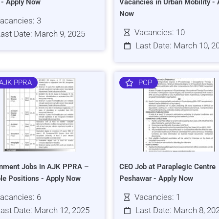
s - Apply Now
Vacancies in Urban Mobility - 
Now
acancies: 3
Vacancies: 10
ast Date: March 9, 2025
Last Date: March 10, 2
AJK PPRA
PCP
nment Jobs in AJK PPRA –
CEO Job at Paraplegic Centre
ple Positions - Apply Now
Peshawar - Apply Now
acancies: 6
Vacancies: 1
ast Date: March 12, 2025
Last Date: March 8, 20