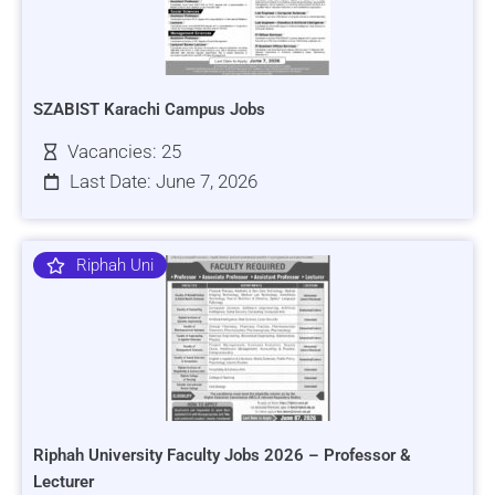
SZABIST Karachi Campus Jobs
Vacancies: 25
Last Date: June 7, 2026
Riphah Uni
Riphah University Faculty Jobs 2026 – Professor &
Lecturer