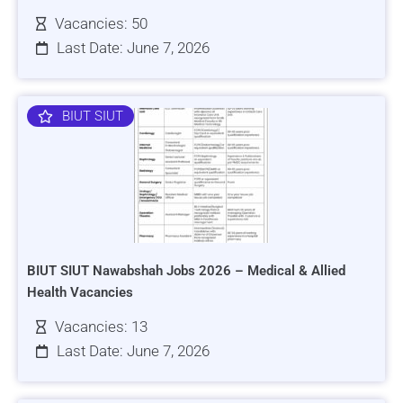
Vacancies: 50
Last Date: June 7, 2026
BIUT SIUT
BIUT SIUT Nawabshah Jobs 2026 – Medical & Allied
Health Vacancies
Vacancies: 13
Last Date: June 7, 2026