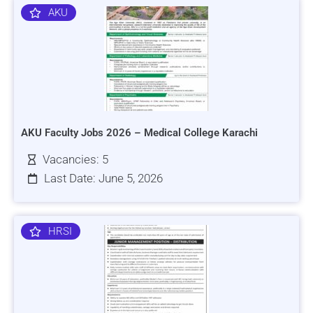
AKU
AKU Faculty Jobs 2026 – Medical College Karachi
Vacancies: 5
Last Date: June 5, 2026
HRSI