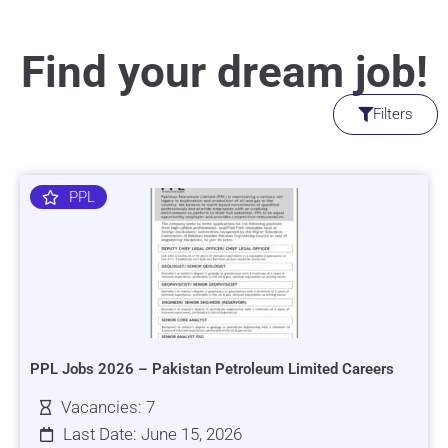
Find your dream job!
Filters
PPL
PPL Jobs 2026 – Pakistan Petroleum Limited Careers
Vacancies: 7
Last Date: June 15, 2026