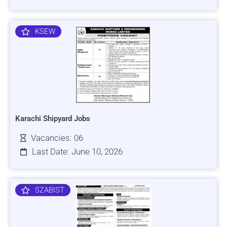
KSEW
Karachi Shipyard Jobs
Vacancies: 06
Last Date: June 10, 2026
SZABIST