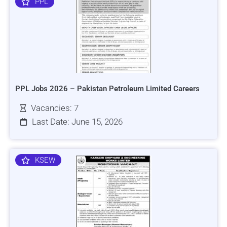
PPL
PPL Jobs 2026 – Pakistan Petroleum Limited Careers
Vacancies: 7
Last Date: June 15, 2026
KSEW