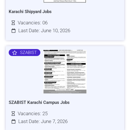
Karachi Shipyard Jobs
Vacancies: 06
Last Date: June 10, 2026
SZABIST
SZABIST Karachi Campus Jobs
Vacancies: 25
Last Date: June 7, 2026