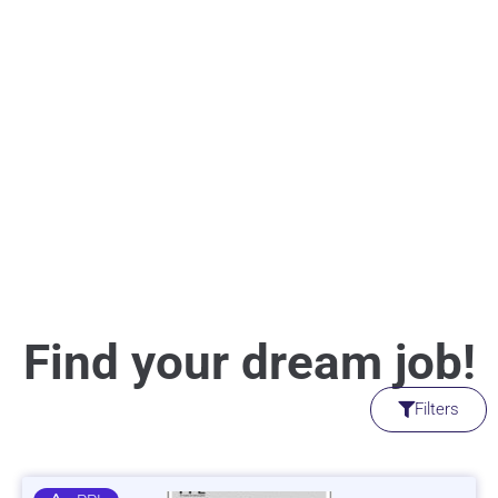
Find your dream job!
Filters