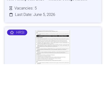
Vacancies: 5
Last Date: June 5, 2026
HRSI
Jobs in Lubricant Industry - Multiple Cities - Apply Now
Vacancies: 3
Last Date: March 9, 2025