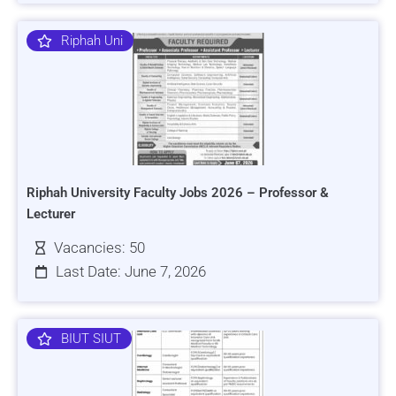
Riphah Uni
Riphah University Faculty Jobs 2026 – Professor &
Lecturer
Vacancies: 50
Last Date: June 7, 2026
BIUT SIUT