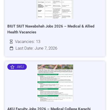
BIUT SIUT Nawabshah Jobs 2026 – Medical & Allied
Health Vacancies
Vacancies: 13
Last Date: June 7, 2026
AKU
AKU Faculty Jobs 2026 – Medical College Karachi