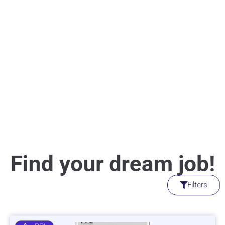
Find your dream job!
Filters