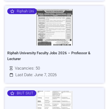
Riphah Uni
Riphah University Faculty Jobs 2026 – Professor &
Lecturer
Vacancies: 50
Last Date: June 7, 2026
BIUT SIUT