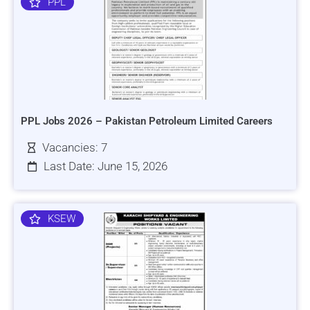
PPL
PPL Jobs 2026 – Pakistan Petroleum Limited Careers
Vacancies: 7
Last Date: June 15, 2026
KSEW