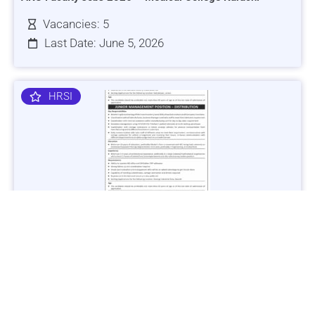
Vacancies: 5
Last Date: June 5, 2026
HRSI
Jobs in Lubricant Industry - Multiple Cities - Apply Now
Vacancies: 3
Last Date: March 9, 2025