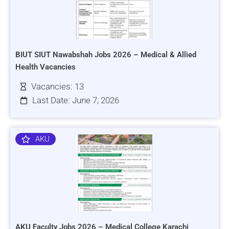
BIUT SIUT Nawabshah Jobs 2026 – Medical & Allied
Health Vacancies
Vacancies: 13
Last Date: June 7, 2026
AKU
AKU Faculty Jobs 2026 – Medical College Karachi