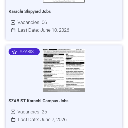
Karachi Shipyard Jobs
Vacancies: 06
Last Date: June 10, 2026
SZABIST
SZABIST Karachi Campus Jobs
Vacancies: 25
Last Date: June 7, 2026