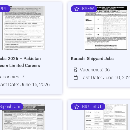
PPL
KSEW
obs 2026 – Pakistan
Karachi Shipyard Jobs
leum Limited Careers
Vacancies: 06
acancies: 7
Last Date: June 10, 20
ast Date: June 15, 2026
Riphah Uni
BIUT SIUT