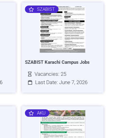
SZABIST
SZABIST Karachi Campus Jobs
Vacancies: 25
26
Last Date: June 7, 2026
AKU