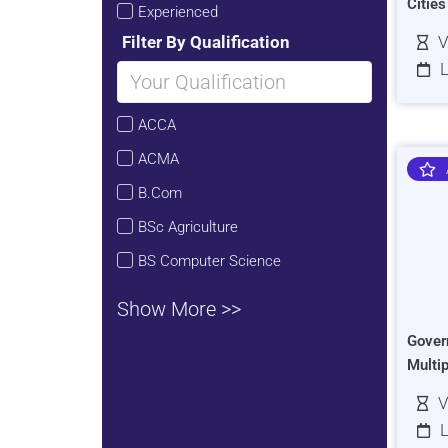
Citie
Experienced
Filter By Qualification
V
L
ACCA
ACMA
B.Com
BSc Agriculture
BS Computer Science
Show More >>
Gover
Multi
V
L