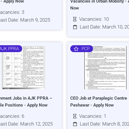
s - Apply Now
Vacancies in Urban Mobility - 
Now
acancies: 3
Vacancies: 10
ast Date: March 9, 2025
Last Date: March 10, 2
AJK PPRA
PCP
nment Jobs in AJK PPRA –
CEO Job at Paraplegic Centre
ple Positions - Apply Now
Peshawar - Apply Now
acancies: 6
Vacancies: 1
ast Date: March 12, 2025
Last Date: March 8, 20