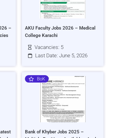
026 –
AKU Faculty Jobs 2026 – Medical
cies
College Karachi
Vacancies: 5
Last Date: June 5, 2026
BoK
atest
Bank of Khyber Jobs 2025 –