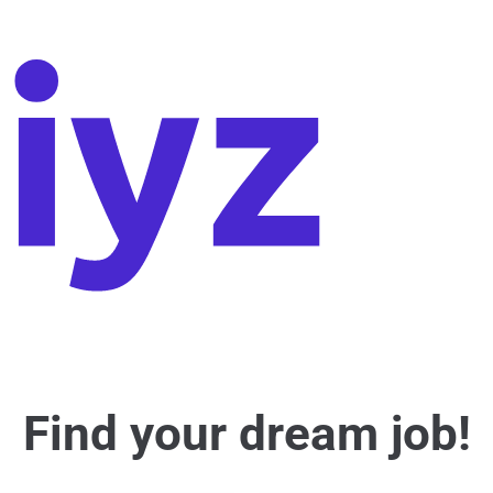
Find your dream job!