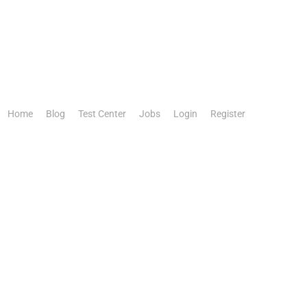
Home
Blog
Test Center
Jobs
Login
Register