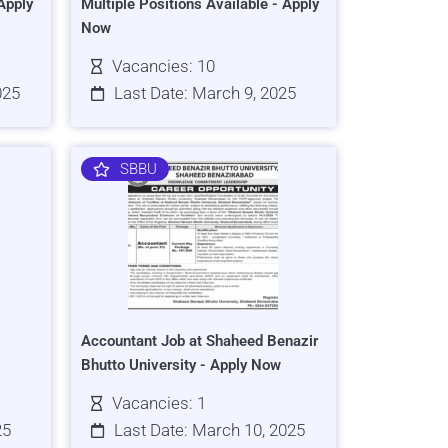
Apply
Multiple Positions Available - Apply
Now
Vacancies: 10
025
Last Date: March 9, 2025
SBBU
Accountant Job at Shaheed Benazir
Bhutto University - Apply Now
Vacancies: 1
25
Last Date: March 10, 2025