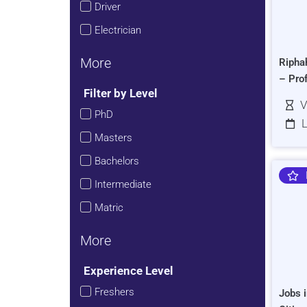
Driver
Electrician
More
Ripha
– Pro
Filter by Level
V
PhD
L
Masters
Bachelors
Intermediate
Matric
More
Experience Level
Freshers
Jobs i