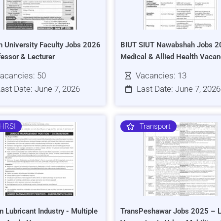
h University Faculty Jobs 2026
BIUT SIUT Nawabshah Jobs 2
fessor & Lecturer
Medical & Allied Health Vacan
acancies: 50
Vacancies: 13
ast Date: June 7, 2026
Last Date: June 7, 2026
HRSI
Transport
n Lubricant Industry - Multiple
TransPeshawar Jobs 2025 – L