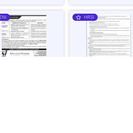
ENI
HRSI
 Gas Sector Engineering &
Corporate Brand & Events Ma
mist Jobs in Islamabad -
Job in Karachi - Apply Now
 Now
Vacancies: 1
acancies: 3
Last Date: March 4, 20
ast Date: March 7, 2025
SHIBLI
BAJK