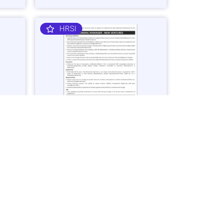
HRSI
nager
General Manager – Business
Ventures Job in Karachi - Apply Now
Vacancies: 1
25
Last Date: March 2, 2025
OGDCL