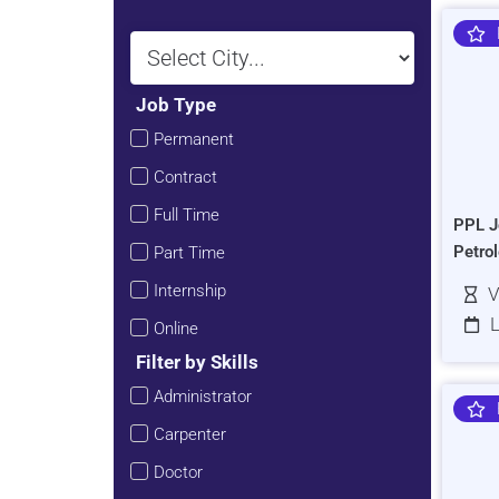
Job Type
Permanent
Contract
Full Time
PPL J
Petro
Part Time
Internship
V
L
Online
Filter by Skills
Administrator
Carpenter
Doctor