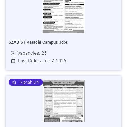
SZABIST Karachi Campus Jobs
Vacancies: 25
Last Date: June 7, 2026
Riphah Uni