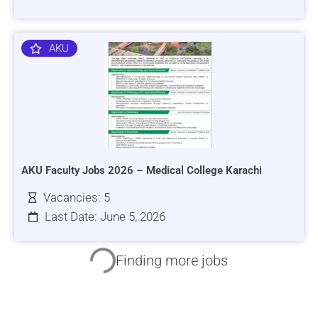
AKU
AKU Faculty Jobs 2026 – Medical College Karachi
Vacancies: 5
Last Date: June 5, 2026
HRSI