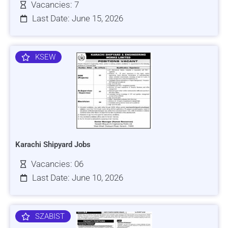
Vacancies: 7
Last Date: June 15, 2026
KSEW
Karachi Shipyard Jobs
Vacancies: 06
Last Date: June 10, 2026
SZABIST