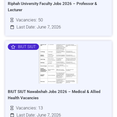
Riphah University Faculty Jobs 2026 – Professor &
Lecturer
Vacancies: 50
Last Date: June 7, 2026
BIUT SIUT
BIUT SIUT Nawabshah Jobs 2026 – Medical & Allied
Health Vacancies
Vacancies: 13
Last Date: June 7, 2026