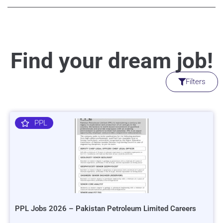
Find your dream job!
Filters
PPL
PPL Jobs 2026 – Pakistan Petroleum Limited Careers