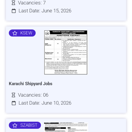
Vacancies: 7
Last Date: June 15, 2026
KSEW
Karachi Shipyard Jobs
Vacancies: 06
Last Date: June 10, 2026
SZABIST