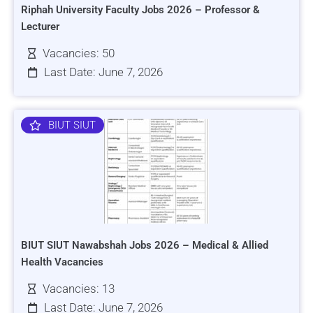
Riphah University Faculty Jobs 2026 – Professor &
Lecturer
Vacancies: 50
Last Date: June 7, 2026
BIUT SIUT
BIUT SIUT Nawabshah Jobs 2026 – Medical & Allied
Health Vacancies
Vacancies: 13
Last Date: June 7, 2026