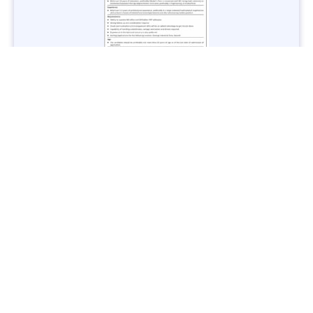
Jobs in Lubricant Industry - Multiple Cities - Apply Now
Vacancies: 3
Last Date: March 9, 2025
Transport
TransPeshawar Jobs 2025 – Latest Vacancies in Urban
Mobility - Apply Now