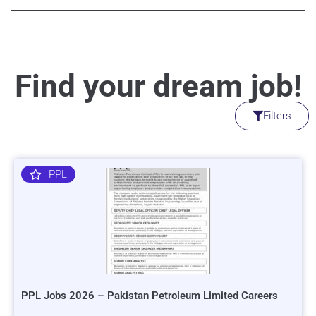
Find your dream job!
Filters
PPL
PPL Jobs 2026 – Pakistan Petroleum Limited Careers