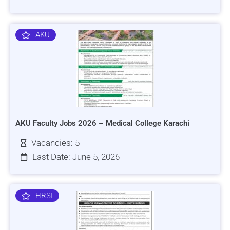
AKU
AKU Faculty Jobs 2026 – Medical College Karachi
Vacancies: 5
Last Date: June 5, 2026
HRSI