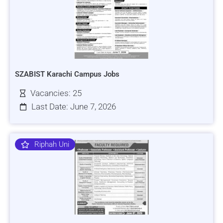
SZABIST Karachi Campus Jobs
Vacancies: 25
Last Date: June 7, 2026
Riphah Uni