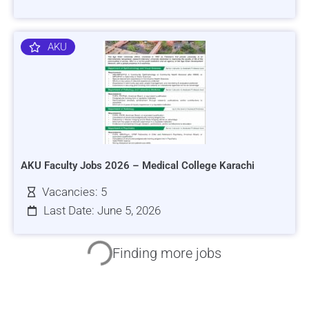
AKU
AKU Faculty Jobs 2026 – Medical College Karachi
Vacancies: 5
Last Date: June 5, 2026
HRSI