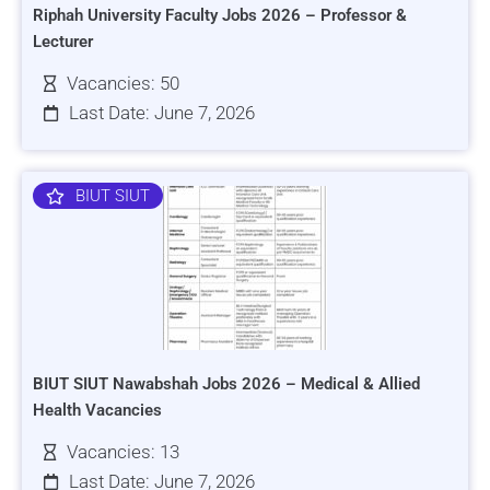
Riphah University Faculty Jobs 2026 – Professor &
Lecturer
Vacancies: 50
Last Date: June 7, 2026
BIUT SIUT
BIUT SIUT Nawabshah Jobs 2026 – Medical & Allied
Health Vacancies
Vacancies: 13
Last Date: June 7, 2026