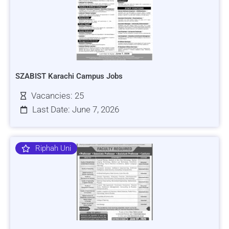
SZABIST Karachi Campus Jobs
Vacancies: 25
Last Date: June 7, 2026
Riphah Uni