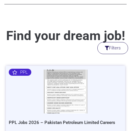
Find your dream job!
Filters
PPL
PPL Jobs 2026 – Pakistan Petroleum Limited Careers