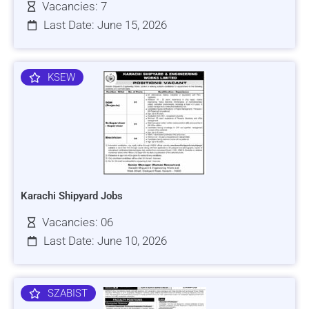
Vacancies: 7
Last Date: June 15, 2026
KSEW
Karachi Shipyard Jobs
Vacancies: 06
Last Date: June 10, 2026
SZABIST