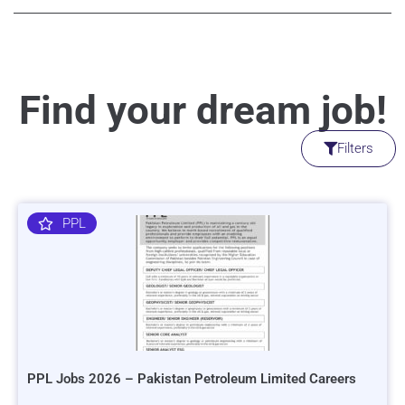
Find your dream job!
Filters
PPL
PPL Jobs 2026 – Pakistan Petroleum Limited Careers