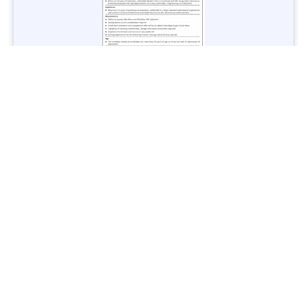
Jobs in Lubricant Industry - Multiple Cities - Apply Now
Vacancies: 3
Last Date: March 9, 2025
Transport
TransPeshawar Jobs 2025 – Latest Vacancies in Urban
Mobility - Apply Now