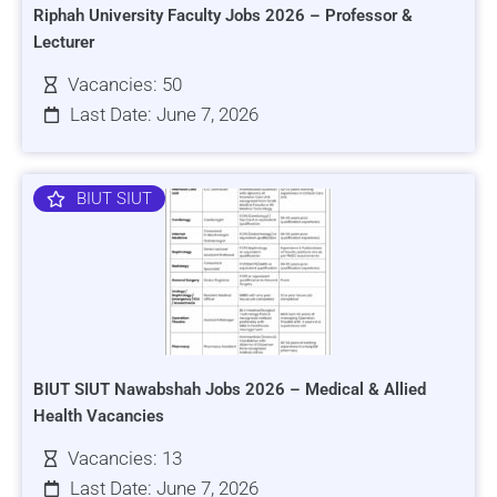
Riphah University Faculty Jobs 2026 – Professor &
Lecturer
Vacancies: 50
Last Date: June 7, 2026
BIUT SIUT
BIUT SIUT Nawabshah Jobs 2026 – Medical & Allied
Health Vacancies
Vacancies: 13
Last Date: June 7, 2026