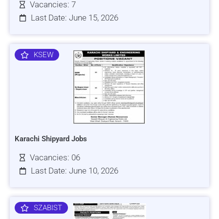
Vacancies: 7
Last Date: June 15, 2026
KSEW
Karachi Shipyard Jobs
Vacancies: 06
Last Date: June 10, 2026
SZABIST