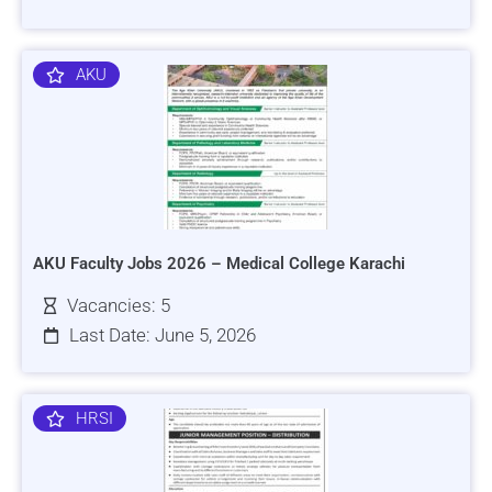
AKU
AKU Faculty Jobs 2026 – Medical College Karachi
Vacancies: 5
Last Date: June 5, 2026
HRSI