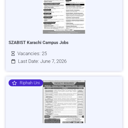
SZABIST Karachi Campus Jobs
Vacancies: 25
Last Date: June 7, 2026
Riphah Uni