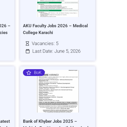
026 –
AKU Faculty Jobs 2026 – Medical
cies
College Karachi
Vacancies: 5
Last Date: June 5, 2026
BoK
atest
Bank of Khyber Jobs 2025 –