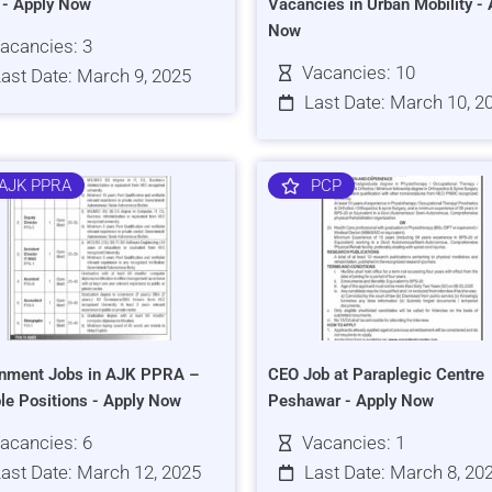
s - Apply Now
Vacancies in Urban Mobility - 
Now
acancies: 3
Vacancies: 10
ast Date: March 9, 2025
Last Date: March 10, 2
AJK PPRA
PCP
nment Jobs in AJK PPRA –
CEO Job at Paraplegic Centre
ple Positions - Apply Now
Peshawar - Apply Now
acancies: 6
Vacancies: 1
ast Date: March 12, 2025
Last Date: March 8, 20