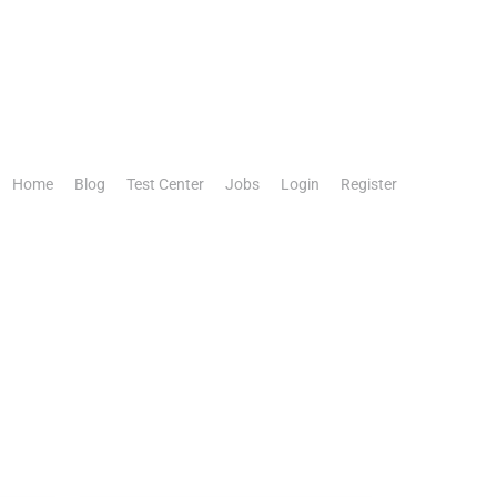
Home
Blog
Test Center
Jobs
Login
Register