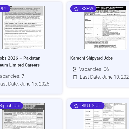
PPL
KSEW
obs 2026 – Pakistan
Karachi Shipyard Jobs
leum Limited Careers
Vacancies: 06
acancies: 7
Last Date: June 10, 20
ast Date: June 15, 2026
Riphah Uni
BIUT SIUT