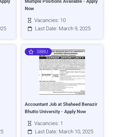
Apply
Multiple Positions Available - Apply
Now
Vacancies: 10
025
Last Date: March 9, 2025
SBBU
Accountant Job at Shaheed Benazir
Bhutto University - Apply Now
Vacancies: 1
25
Last Date: March 10, 2025