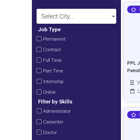
Job Type
Permanent
Contract
Full Time
PPL J
Petro
Part Time
Internship
V
L
Online
Filter by Skills
Administrator
Carpenter
Doctor