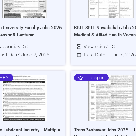
h University Faculty Jobs 2026
BIUT SIUT Nawabshah Jobs 2
fessor & Lecturer
Medical & Allied Health Vacan
acancies: 50
Vacancies: 13
ast Date: June 7, 2026
Last Date: June 7, 2026
HRSI
Transport
n Lubricant Industry - Multiple
TransPeshawar Jobs 2025 – L