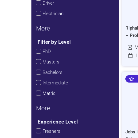
Driver
Electrician
More
Ripha
– Pro
Filter by Level
V
PhD
L
Masters
Bachelors
Intermediate
Matric
More
Experience Level
Freshers
Jobs i