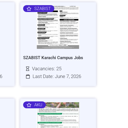
SZABIST
SZABIST Karachi Campus Jobs
Vacancies: 25
26
Last Date: June 7, 2026
AKU