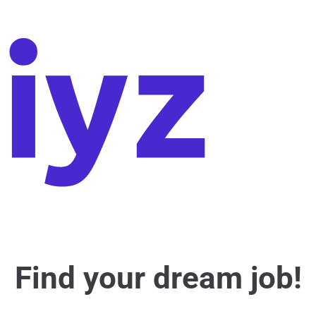
Find your dream job!