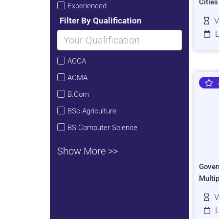
Citie
Experienced
Filter By Qualification
V
L
ACCA
ACMA
B.Com
BSc Agriculture
BS Computer Science
Show More >>
Gover
Multi
V
L