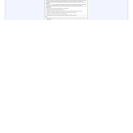
Jobs in Lubricant Industry - Multiple Cities - Apply Now
Vacancies: 3
Last Date: March 9, 2025
Transport
TransPeshawar Jobs 2025 – Latest Vacancies in Urban
Mobility - Apply Now