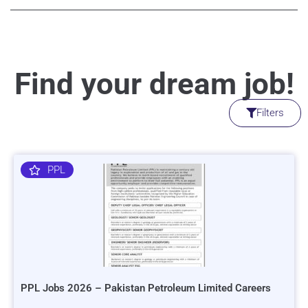
Find your dream job!
Filters
PPL
PPL Jobs 2026 – Pakistan Petroleum Limited Careers