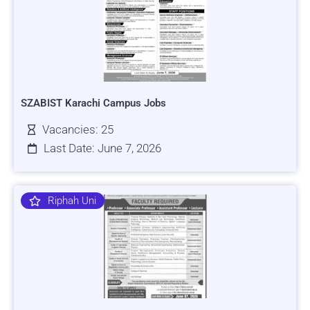
SZABIST Karachi Campus Jobs
Vacancies: 25
Last Date: June 7, 2026
Riphah Uni