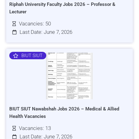
Riphah University Faculty Jobs 2026 – Professor &
Lecturer
Vacancies: 50
Last Date: June 7, 2026
BIUT SIUT
BIUT SIUT Nawabshah Jobs 2026 – Medical & Allied
Health Vacancies
Vacancies: 13
Last Date: June 7, 2026