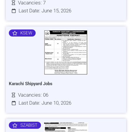
Vacancies: 7
Last Date: June 15, 2026
KSEW
Karachi Shipyard Jobs
Vacancies: 06
Last Date: June 10, 2026
SZABIST