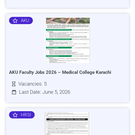
AKU
AKU Faculty Jobs 2026 – Medical College Karachi
Vacancies: 5
Last Date: June 5, 2026
HRSI