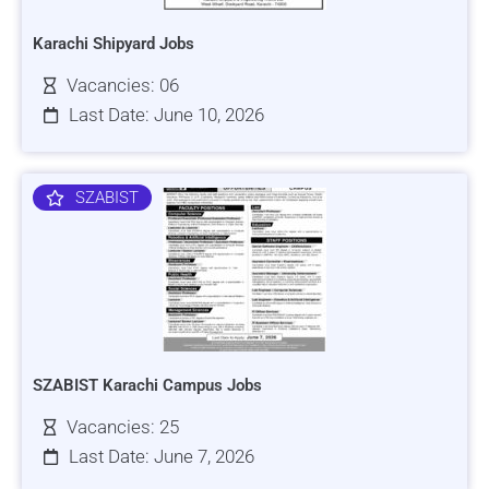
Karachi Shipyard Jobs
Vacancies: 06
Last Date: June 10, 2026
SZABIST
SZABIST Karachi Campus Jobs
Vacancies: 25
Last Date: June 7, 2026