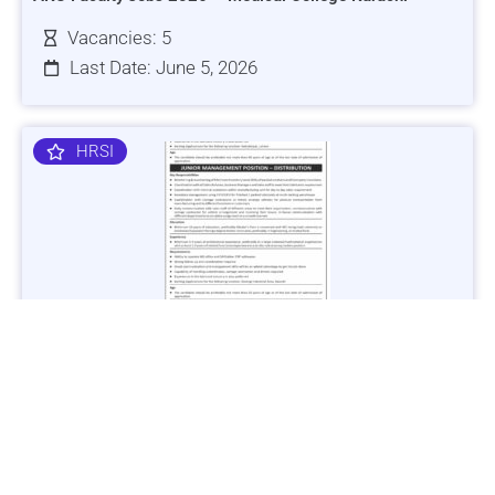
Vacancies: 5
Last Date: June 5, 2026
HRSI
Jobs in Lubricant Industry - Multiple Cities - Apply Now
Vacancies: 3
Last Date: March 9, 2025