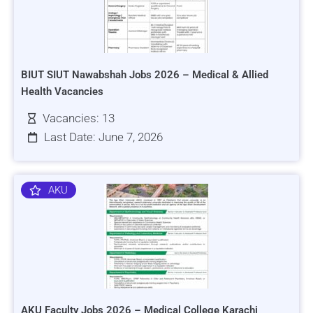
BIUT SIUT Nawabshah Jobs 2026 – Medical & Allied
Health Vacancies
Vacancies: 13
Last Date: June 7, 2026
AKU
AKU Faculty Jobs 2026 – Medical College Karachi