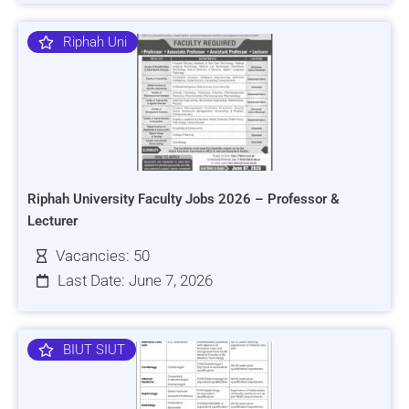
Riphah Uni
Riphah University Faculty Jobs 2026 – Professor &
Lecturer
Vacancies: 50
Last Date: June 7, 2026
BIUT SIUT