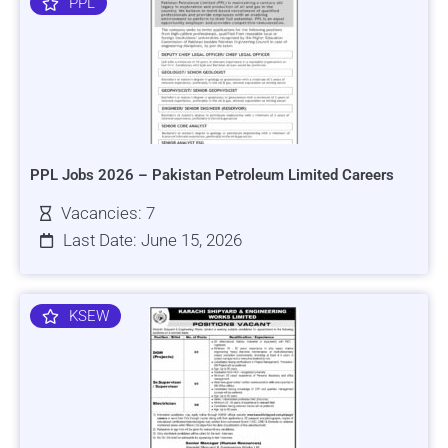
PPL
PPL Jobs 2026 – Pakistan Petroleum Limited Careers
Vacancies: 7
Last Date: June 15, 2026
KSEW