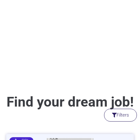
Find your dream job!
Filters