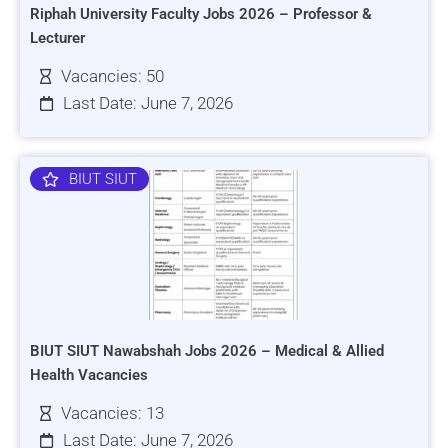
Riphah University Faculty Jobs 2026 – Professor &
Lecturer
Vacancies: 50
Last Date: June 7, 2026
BIUT SIUT
BIUT SIUT Nawabshah Jobs 2026 – Medical & Allied
Health Vacancies
Vacancies: 13
Last Date: June 7, 2026