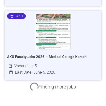
AKU
AKU Faculty Jobs 2026 – Medical College Karachi
Vacancies: 5
Last Date: June 5, 2026
HRSI