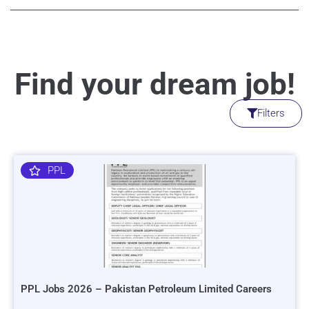
Find your dream job!
Filters
PPL
PPL Jobs 2026 – Pakistan Petroleum Limited Careers