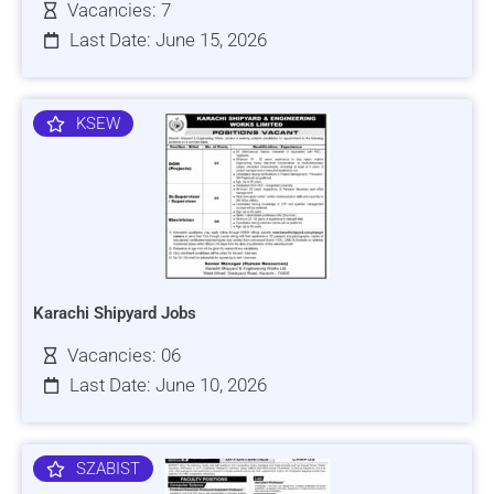
Vacancies: 7
Last Date: June 15, 2026
KSEW
Karachi Shipyard Jobs
Vacancies: 06
Last Date: June 10, 2026
SZABIST