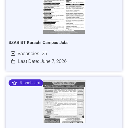
SZABIST Karachi Campus Jobs
Vacancies: 25
Last Date: June 7, 2026
Riphah Uni