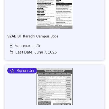
SZABIST Karachi Campus Jobs
Vacancies: 25
Last Date: June 7, 2026
Riphah Uni