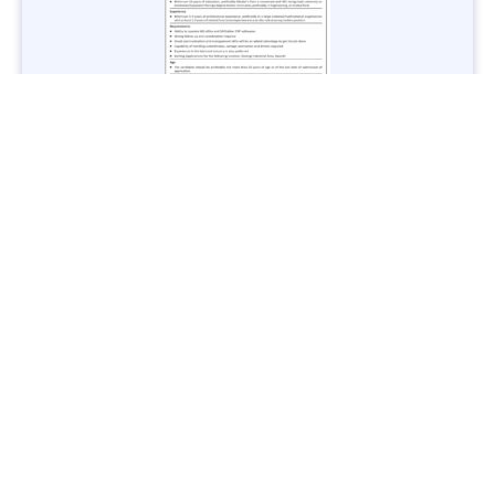
Jobs in Lubricant Industry - Multiple Cities - Apply Now
Vacancies: 3
Last Date: March 9, 2025
Transport
TransPeshawar Jobs 2025 – Latest Vacancies in Urban
Mobility - Apply Now