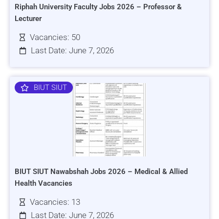
Riphah University Faculty Jobs 2026 – Professor &
Lecturer
Vacancies: 50
Last Date: June 7, 2026
BIUT SIUT
BIUT SIUT Nawabshah Jobs 2026 – Medical & Allied
Health Vacancies
Vacancies: 13
Last Date: June 7, 2026