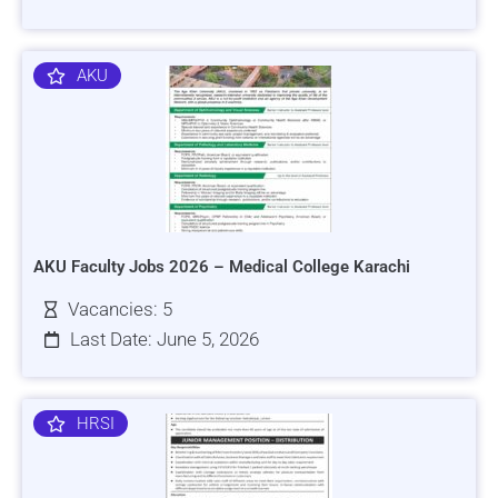
AKU
AKU Faculty Jobs 2026 – Medical College Karachi
Vacancies: 5
Last Date: June 5, 2026
HRSI