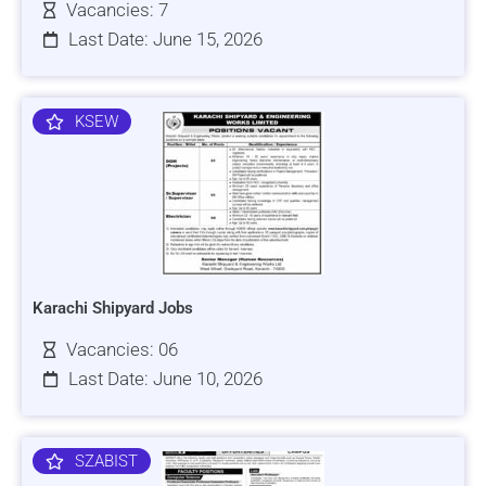
Vacancies: 7
Last Date: June 15, 2026
KSEW
Karachi Shipyard Jobs
Vacancies: 06
Last Date: June 10, 2026
SZABIST