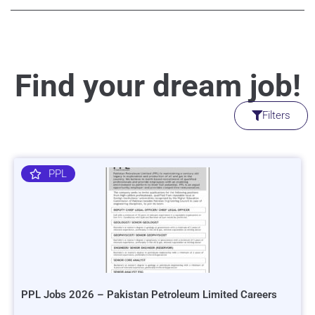
Find your dream job!
Filters
PPL
PPL Jobs 2026 – Pakistan Petroleum Limited Careers