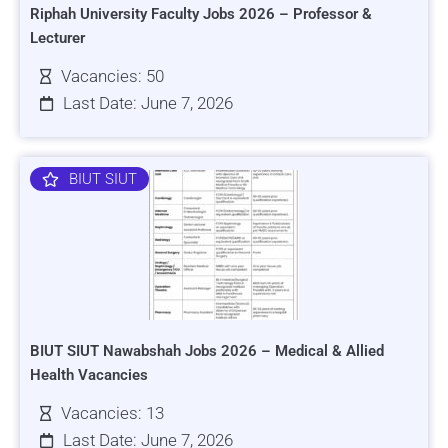
Riphah University Faculty Jobs 2026 – Professor &
Lecturer
Vacancies: 50
Last Date: June 7, 2026
BIUT SIUT
BIUT SIUT Nawabshah Jobs 2026 – Medical & Allied
Health Vacancies
Vacancies: 13
Last Date: June 7, 2026