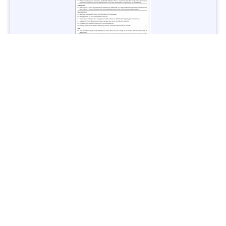
Jobs in Lubricant Industry - Multiple Cities - Apply Now
Vacancies: 3
Last Date: March 9, 2025
Transport
TransPeshawar Jobs 2025 – Latest Vacancies in Urban
Mobility - Apply Now