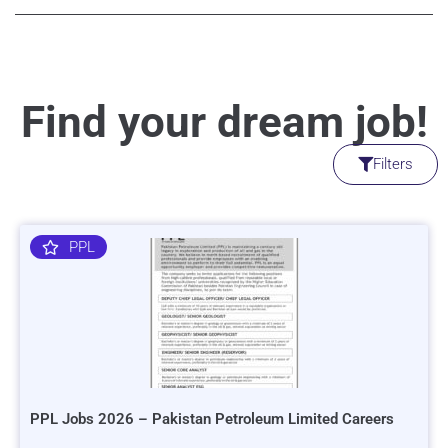
Find your dream job!
Filters
PPL
PPL Jobs 2026 – Pakistan Petroleum Limited Careers