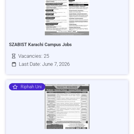
SZABIST Karachi Campus Jobs
Vacancies: 25
Last Date: June 7, 2026
Riphah Uni