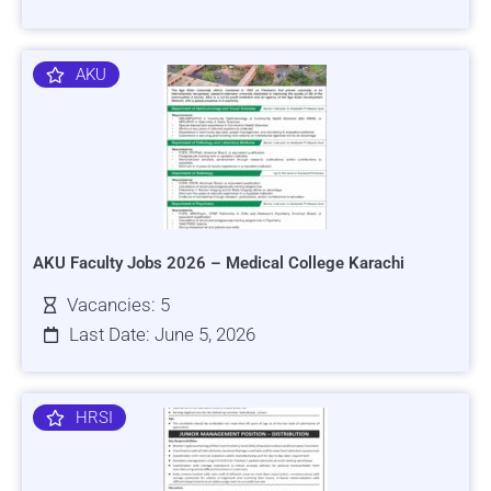
AKU
AKU Faculty Jobs 2026 – Medical College Karachi
Vacancies: 5
Last Date: June 5, 2026
HRSI