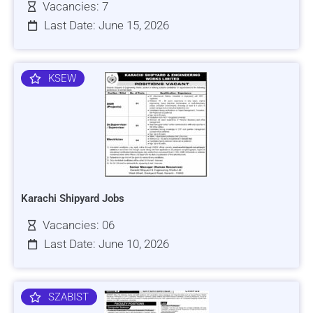
Vacancies: 7
Last Date: June 15, 2026
KSEW
Karachi Shipyard Jobs
Vacancies: 06
Last Date: June 10, 2026
SZABIST