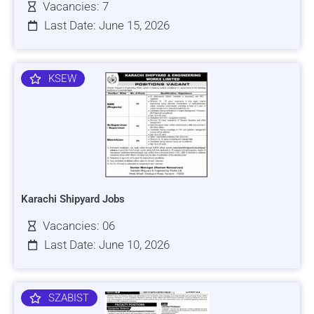
Vacancies: 7
Last Date: June 15, 2026
KSEW
Karachi Shipyard Jobs
Vacancies: 06
Last Date: June 10, 2026
SZABIST