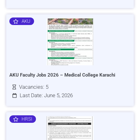
AKU
AKU Faculty Jobs 2026 – Medical College Karachi
Vacancies: 5
Last Date: June 5, 2026
HRSI