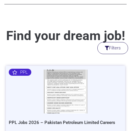
Find your dream job!
Filters
PPL
PPL Jobs 2026 – Pakistan Petroleum Limited Careers