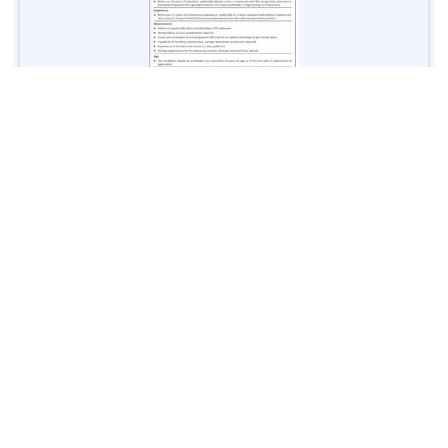
Jobs in Lubricant Industry - Multiple Cities - Apply Now
Vacancies: 3
Last Date: March 9, 2025
Transport
TransPeshawar Jobs 2025 – Latest Vacancies in Urban
Mobility - Apply Now