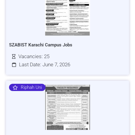
SZABIST Karachi Campus Jobs
Vacancies: 25
Last Date: June 7, 2026
Riphah Uni