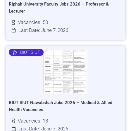
Riphah University Faculty Jobs 2026 – Professor &
Lecturer
Vacancies: 50
Last Date: June 7, 2026
BIUT SIUT
BIUT SIUT Nawabshah Jobs 2026 – Medical & Allied
Health Vacancies
Vacancies: 13
Last Date: June 7, 2026