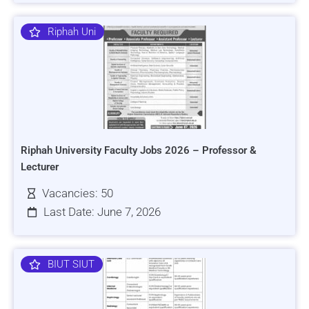
Riphah Uni
Riphah University Faculty Jobs 2026 – Professor &
Lecturer
Vacancies: 50
Last Date: June 7, 2026
BIUT SIUT