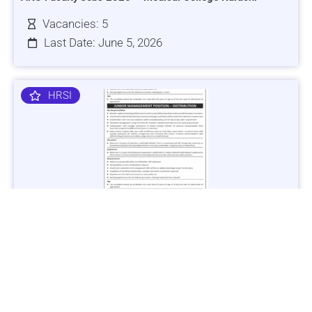
Vacancies: 5
Last Date: June 5, 2026
HRSI
Jobs in Lubricant Industry - Multiple Cities - Apply Now
Vacancies: 3
Last Date: March 9, 2025