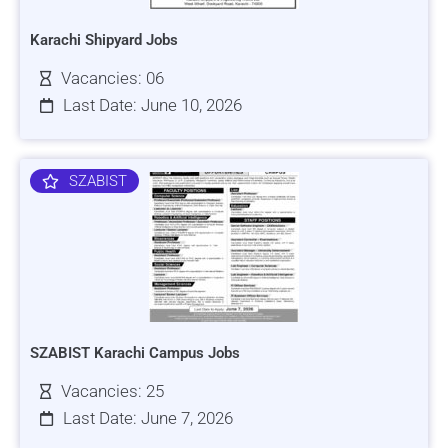
Karachi Shipyard Jobs
Vacancies: 06
Last Date: June 10, 2026
SZABIST
SZABIST Karachi Campus Jobs
Vacancies: 25
Last Date: June 7, 2026