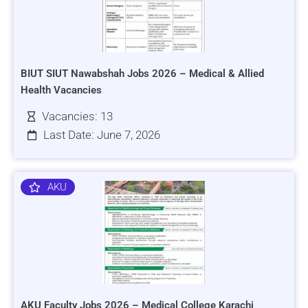
BIUT SIUT Nawabshah Jobs 2026 – Medical & Allied
Health Vacancies
Vacancies: 13
Last Date: June 7, 2026
AKU
AKU Faculty Jobs 2026 – Medical College Karachi