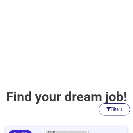
Find your dream job!
Filters