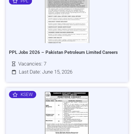
PPL
PPL Jobs 2026 – Pakistan Petroleum Limited Careers
Vacancies: 7
Last Date: June 15, 2026
KSEW