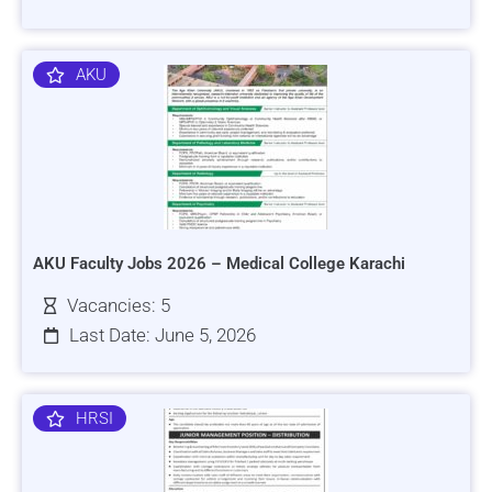
AKU
AKU Faculty Jobs 2026 – Medical College Karachi
Vacancies: 5
Last Date: June 5, 2026
HRSI