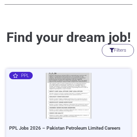
Find your dream job!
Filters
PPL
PPL Jobs 2026 – Pakistan Petroleum Limited Careers