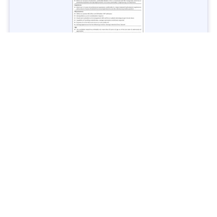
Jobs in Lubricant Industry - Multiple Cities - Apply Now
Vacancies: 3
Last Date: March 9, 2025
Transport
TransPeshawar Jobs 2025 – Latest Vacancies in Urban
Mobility - Apply Now