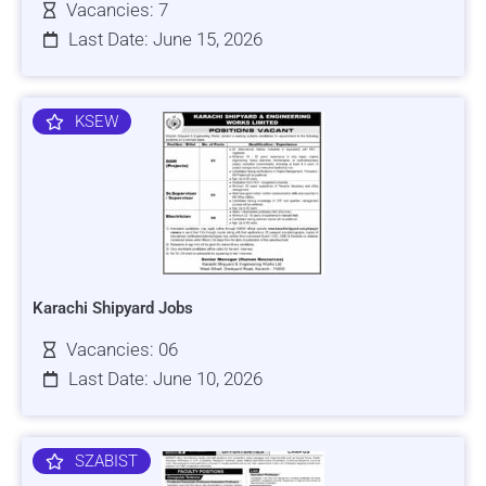
Vacancies: 7
Last Date: June 15, 2026
KSEW
Karachi Shipyard Jobs
Vacancies: 06
Last Date: June 10, 2026
SZABIST