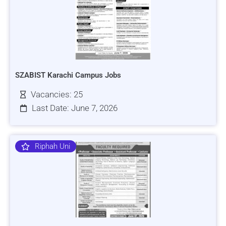
SZABIST Karachi Campus Jobs
Vacancies: 25
Last Date: June 7, 2026
Riphah Uni