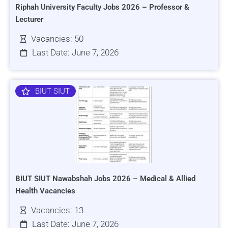
Riphah University Faculty Jobs 2026 – Professor &
Lecturer
Vacancies: 50
Last Date: June 7, 2026
BIUT SIUT
BIUT SIUT Nawabshah Jobs 2026 – Medical & Allied
Health Vacancies
Vacancies: 13
Last Date: June 7, 2026