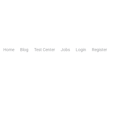
Home
Blog
Test Center
Jobs
Login
Register