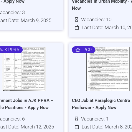
s - Apply Now
Vacancies in Urban Mobility - 
Now
acancies: 3
Vacancies: 10
ast Date: March 9, 2025
Last Date: March 10, 2
AJK PPRA
PCP
nment Jobs in AJK PPRA –
CEO Job at Paraplegic Centre
ple Positions - Apply Now
Peshawar - Apply Now
acancies: 6
Vacancies: 1
ast Date: March 12, 2025
Last Date: March 8, 20