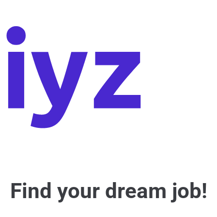
Find your dream job!