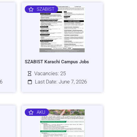
SZABIST
SZABIST Karachi Campus Jobs
Vacancies: 25
26
Last Date: June 7, 2026
AKU