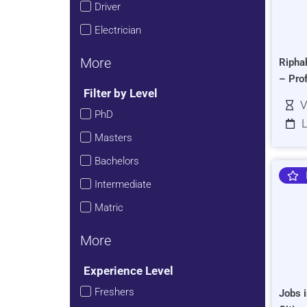
Driver
Electrician
More
Ripha
– Pro
Filter by Level
V
PhD
L
Masters
Bachelors
Intermediate
Matric
More
Experience Level
Freshers
Jobs i