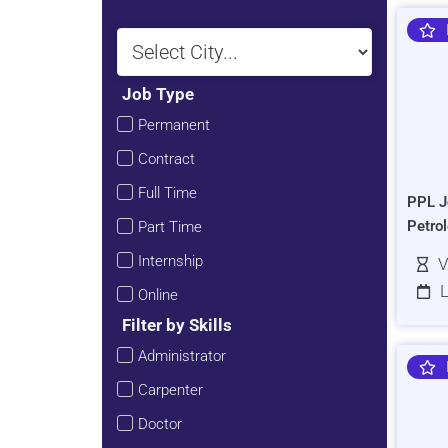
Job Type
Permanent
Contract
Full Time
PPL J
Petro
Part Time
Internship
V
L
Online
Filter by Skills
Administrator
Carpenter
Doctor