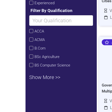
Citie
Experienced
Filter By Qualification
V
L
ACCA
ACMA
B.Com
BSc Agriculture
BS Computer Science
Show More >>
Gover
Multi
V
L