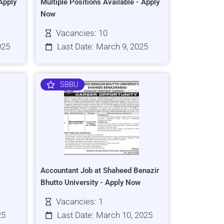
Apply
Multiple Positions Available - Apply
Now
Vacancies: 10
025
Last Date: March 9, 2025
SBBU
Accountant Job at Shaheed Benazir
Bhutto University - Apply Now
Vacancies: 1
25
Last Date: March 10, 2025