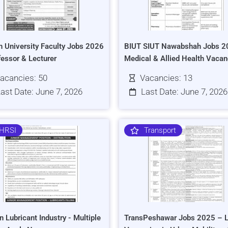
h University Faculty Jobs 2026
BIUT SIUT Nawabshah Jobs 2
fessor & Lecturer
Medical & Allied Health Vacan
acancies: 50
Vacancies: 13
ast Date: June 7, 2026
Last Date: June 7, 2026
HRSI
Transport
n Lubricant Industry - Multiple
TransPeshawar Jobs 2025 – L