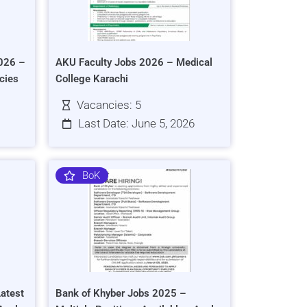
026 –
AKU Faculty Jobs 2026 – Medical
cies
College Karachi
Vacancies: 5
Last Date: June 5, 2026
BoK
atest
Bank of Khyber Jobs 2025 –