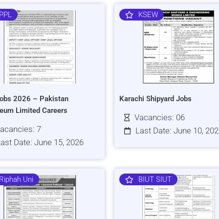
PPL
KSEW
obs 2026 – Pakistan
Karachi Shipyard Jobs
leum Limited Careers
Vacancies: 06
acancies: 7
Last Date: June 10, 20
ast Date: June 15, 2026
Riphah Uni
BIUT SIUT