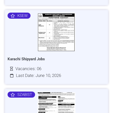
KSEW
Karachi Shipyard Jobs
Vacancies: 06
Last Date: June 10, 2026
SZABIST