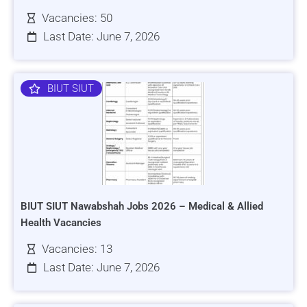
Vacancies: 50
Last Date: June 7, 2026
BIUT SIUT
BIUT SIUT Nawabshah Jobs 2026 – Medical & Allied
Health Vacancies
Vacancies: 13
Last Date: June 7, 2026