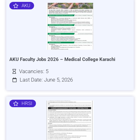
AKU
AKU Faculty Jobs 2026 – Medical College Karachi
Vacancies: 5
Last Date: June 5, 2026
HRSI