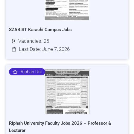
SZABIST Karachi Campus Jobs
Vacancies: 25
Last Date: June 7, 2026
Riphah Uni
Riphah University Faculty Jobs 2026 – Professor &
Lecturer