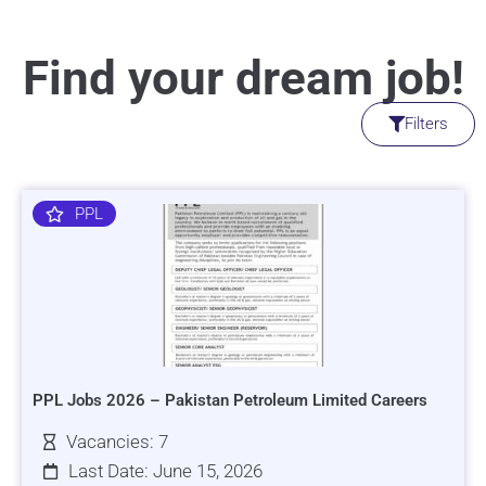
Find your dream job!
Filters
PPL
PPL Jobs 2026 – Pakistan Petroleum Limited Careers
Vacancies: 7
Last Date: June 15, 2026