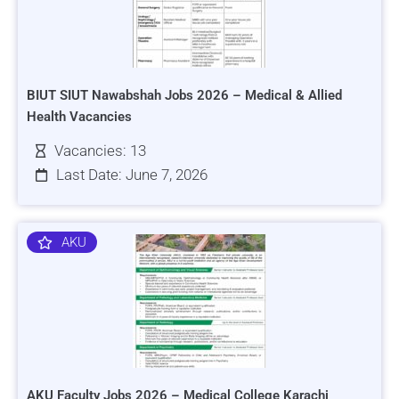
BIUT SIUT Nawabshah Jobs 2026 – Medical & Allied
Health Vacancies
Vacancies: 13
Last Date: June 7, 2026
AKU
AKU Faculty Jobs 2026 – Medical College Karachi