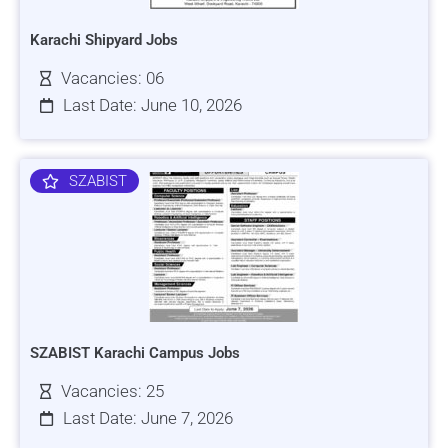
Karachi Shipyard Jobs
Vacancies: 06
Last Date: June 10, 2026
SZABIST
SZABIST Karachi Campus Jobs
Vacancies: 25
Last Date: June 7, 2026