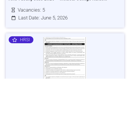
Vacancies: 5
Last Date: June 5, 2026
HRSI
Jobs in Lubricant Industry - Multiple Cities - Apply Now
Vacancies: 3
Last Date: March 9, 2025