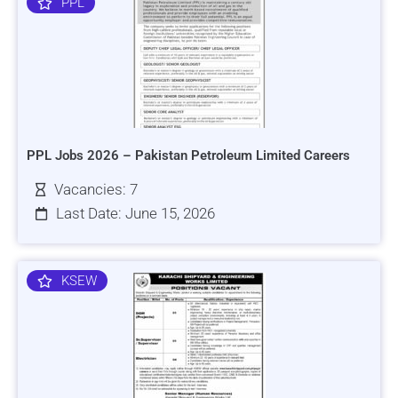
PPL
PPL Jobs 2026 – Pakistan Petroleum Limited Careers
Vacancies: 7
Last Date: June 15, 2026
KSEW