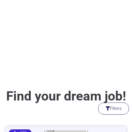
Find your dream job!
Filters