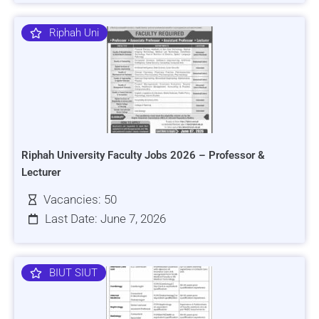
Riphah Uni
Riphah University Faculty Jobs 2026 – Professor &
Lecturer
Vacancies: 50
Last Date: June 7, 2026
BIUT SIUT