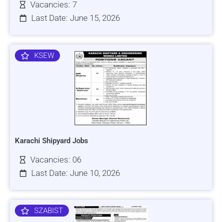
Vacancies: 7
Last Date: June 15, 2026
KSEW
Karachi Shipyard Jobs
Vacancies: 06
Last Date: June 10, 2026
SZABIST