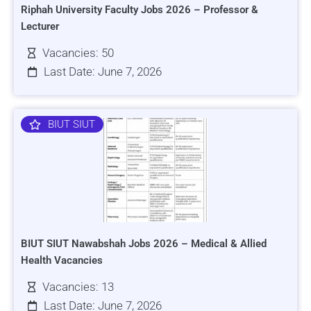
Riphah University Faculty Jobs 2026 – Professor &
Lecturer
Vacancies: 50
Last Date: June 7, 2026
BIUT SIUT
BIUT SIUT Nawabshah Jobs 2026 – Medical & Allied
Health Vacancies
Vacancies: 13
Last Date: June 7, 2026