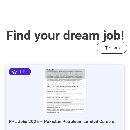
Find your dream job!
Filters
PPL
PPL Jobs 2026 – Pakistan Petroleum Limited Careers