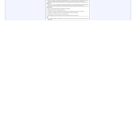
Jobs in Lubricant Industry - Multiple Cities - Apply Now
Vacancies: 3
Last Date: March 9, 2025
Transport
TransPeshawar Jobs 2025 – Latest Vacancies in Urban
Mobility - Apply Now