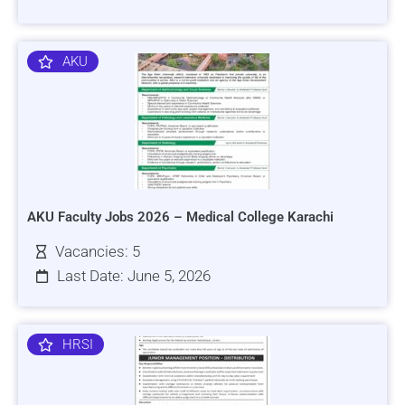
AKU
AKU Faculty Jobs 2026 – Medical College Karachi
Vacancies: 5
Last Date: June 5, 2026
HRSI