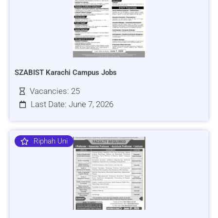
SZABIST Karachi Campus Jobs
Vacancies: 25
Last Date: June 7, 2026
Riphah Uni