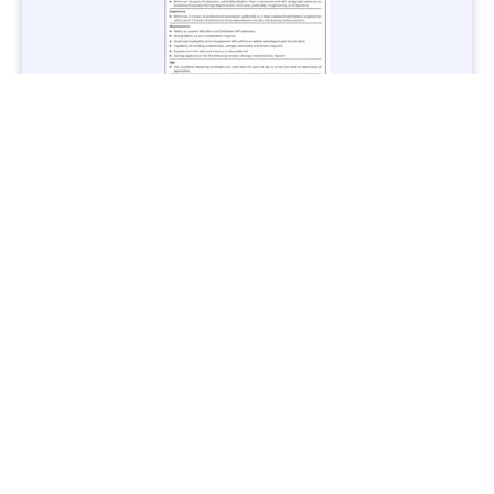
Jobs in Lubricant Industry - Multiple Cities - Apply Now
Vacancies: 3
Last Date: March 9, 2025
Transport
TransPeshawar Jobs 2025 – Latest Vacancies in Urban
Mobility - Apply Now