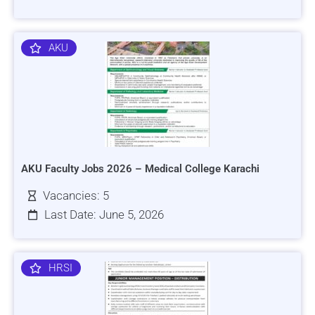
AKU
AKU Faculty Jobs 2026 – Medical College Karachi
Vacancies: 5
Last Date: June 5, 2026
HRSI