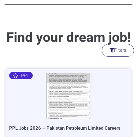
Find your dream job!
Filters
PPL
PPL Jobs 2026 – Pakistan Petroleum Limited Careers