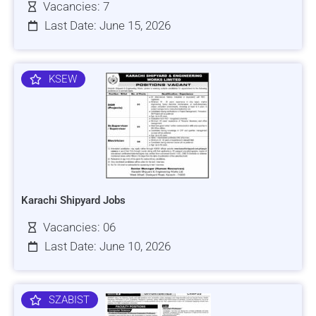
Vacancies: 7
Last Date: June 15, 2026
KSEW
Karachi Shipyard Jobs
Vacancies: 06
Last Date: June 10, 2026
SZABIST