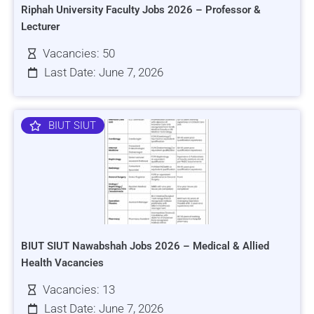
Riphah University Faculty Jobs 2026 – Professor &
Lecturer
Vacancies: 50
Last Date: June 7, 2026
BIUT SIUT
BIUT SIUT Nawabshah Jobs 2026 – Medical & Allied
Health Vacancies
Vacancies: 13
Last Date: June 7, 2026