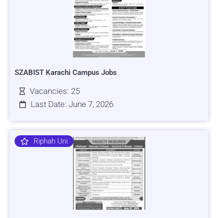
SZABIST Karachi Campus Jobs
Vacancies: 25
Last Date: June 7, 2026
Riphah Uni