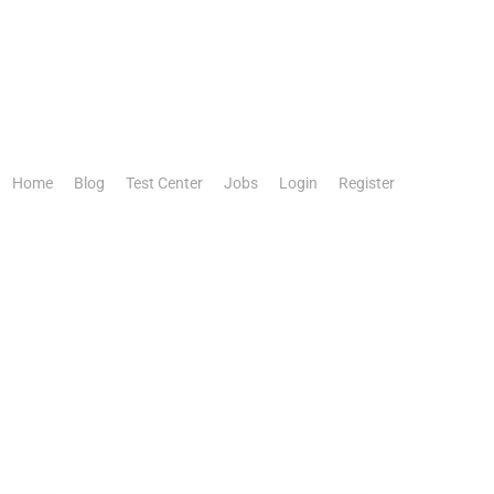
Home
Blog
Test Center
Jobs
Login
Register