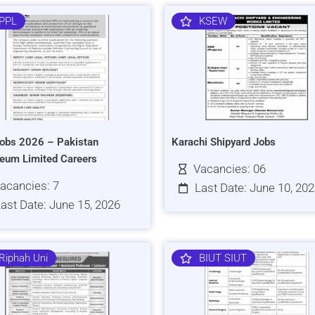
PPL
KSEW
obs 2026 – Pakistan
Karachi Shipyard Jobs
leum Limited Careers
Vacancies: 06
acancies: 7
Last Date: June 10, 20
ast Date: June 15, 2026
Riphah Uni
BIUT SIUT