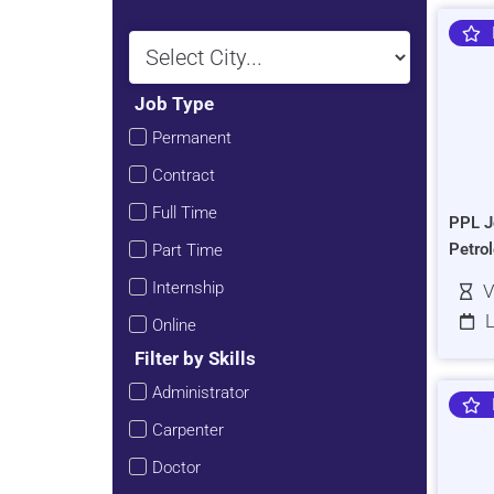
Job Type
Permanent
Contract
Full Time
PPL J
Petro
Part Time
Internship
V
L
Online
Filter by Skills
Administrator
Carpenter
Doctor