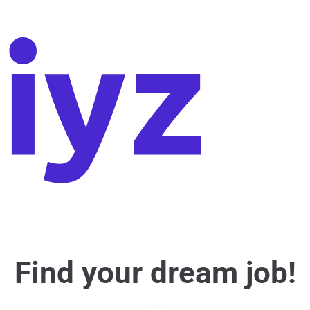
Find your dream job!