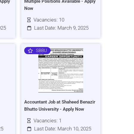
Apply
Multiple Positions Available - Apply
Now
Vacancies: 10
025
Last Date: March 9, 2025
SBBU
Accountant Job at Shaheed Benazir
Bhutto University - Apply Now
Vacancies: 1
25
Last Date: March 10, 2025