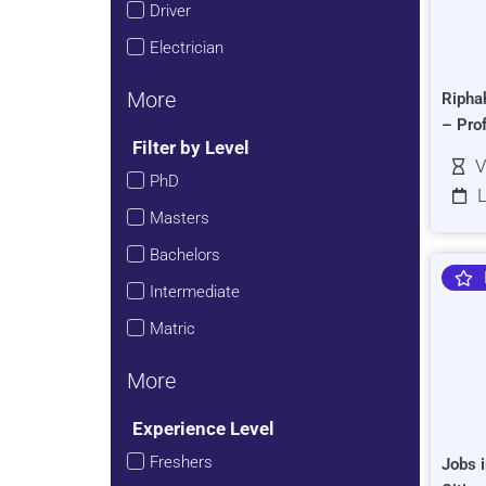
Driver
Electrician
More
Ripha
– Pro
Filter by Level
V
PhD
L
Masters
Bachelors
Intermediate
Matric
More
Experience Level
Freshers
Jobs i