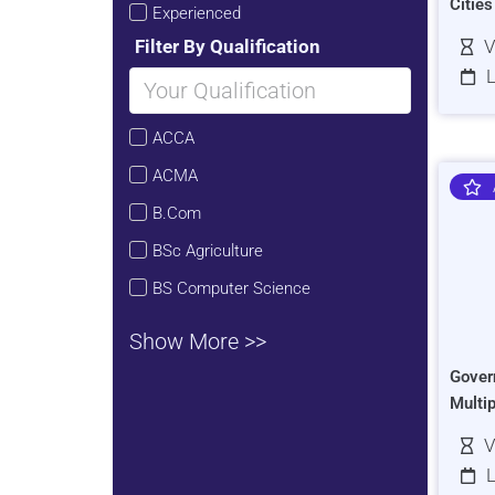
Citie
Experienced
Filter By Qualification
V
L
ACCA
ACMA
B.Com
BSc Agriculture
BS Computer Science
Show More >>
Gover
Multi
V
L