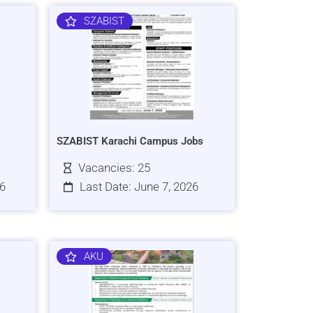
SZABIST
SZABIST Karachi Campus Jobs
Vacancies: 25
26
Last Date: June 7, 2026
AKU