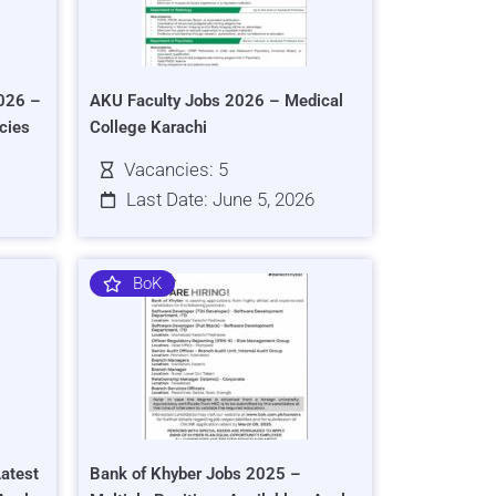
026 –
AKU Faculty Jobs 2026 – Medical
cies
College Karachi
Vacancies: 5
Last Date: June 5, 2026
BoK
atest
Bank of Khyber Jobs 2025 –