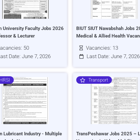
h University Faculty Jobs 2026
BIUT SIUT Nawabshah Jobs 2
fessor & Lecturer
Medical & Allied Health Vacan
acancies: 50
Vacancies: 13
ast Date: June 7, 2026
Last Date: June 7, 2026
HRSI
Transport
n Lubricant Industry - Multiple
TransPeshawar Jobs 2025 – L