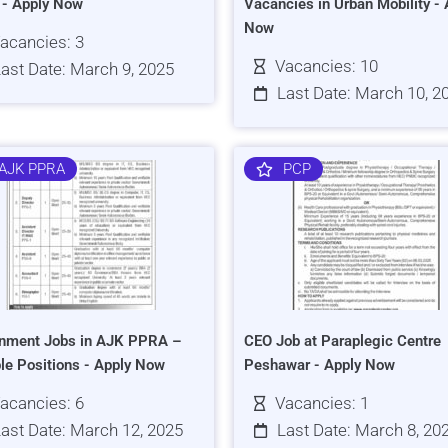
s - Apply Now
Vacancies in Urban Mobility - 
Now
acancies: 3
Vacancies: 10
ast Date: March 9, 2025
Last Date: March 10, 2
AJK PPRA
PCP
nment Jobs in AJK PPRA –
CEO Job at Paraplegic Centre
ple Positions - Apply Now
Peshawar - Apply Now
acancies: 6
Vacancies: 1
ast Date: March 12, 2025
Last Date: March 8, 20