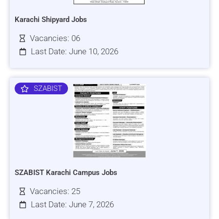
Karachi Shipyard Jobs
Vacancies: 06
Last Date: June 10, 2026
SZABIST
SZABIST Karachi Campus Jobs
Vacancies: 25
Last Date: June 7, 2026