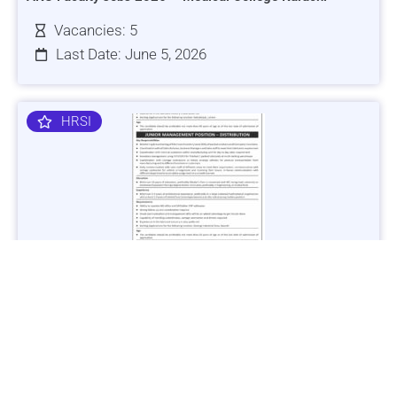
Vacancies: 5
Last Date: June 5, 2026
HRSI
Jobs in Lubricant Industry - Multiple Cities - Apply Now
Vacancies: 3
Last Date: March 9, 2025