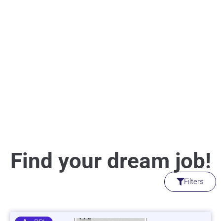
Find your dream job!
Filters