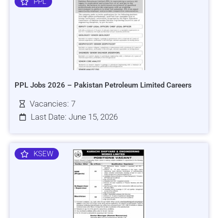
PPL
PPL Jobs 2026 – Pakistan Petroleum Limited Careers
Vacancies: 7
Last Date: June 15, 2026
KSEW