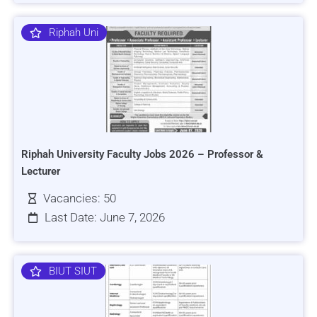
Riphah Uni
Riphah University Faculty Jobs 2026 – Professor &
Lecturer
Vacancies: 50
Last Date: June 7, 2026
BIUT SIUT