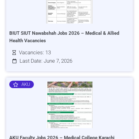
BIUT SIUT Nawabshah Jobs 2026 – Medical & Allied
Health Vacancies
Vacancies: 13
Last Date: June 7, 2026
AKU
AKU Faculty Jobs 2026 – Medical College Karachi