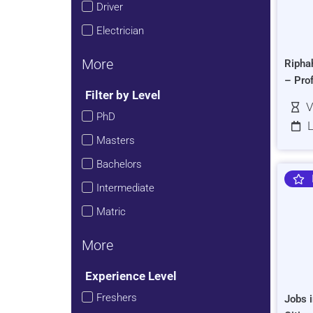
Driver
Electrician
More
Ripha
– Pro
Filter by Level
V
PhD
L
Masters
Bachelors
Intermediate
Matric
More
Experience Level
Freshers
Jobs i