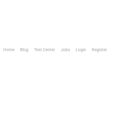
Home
Blog
Test Center
Jobs
Login
Register