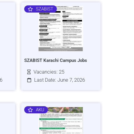
SZABIST
SZABIST Karachi Campus Jobs
Vacancies: 25
26
Last Date: June 7, 2026
AKU