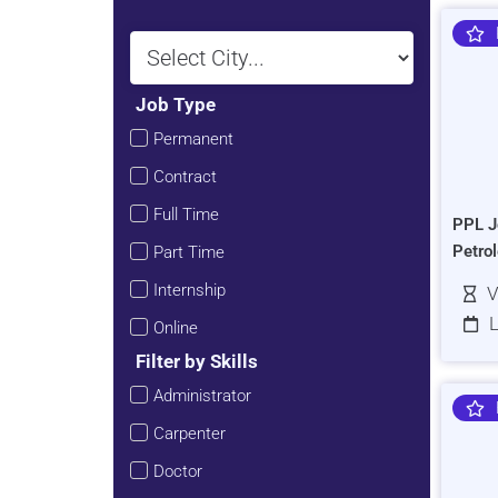
Job Type
Permanent
Contract
Full Time
PPL J
Petro
Part Time
Internship
V
L
Online
Filter by Skills
Administrator
Carpenter
Doctor