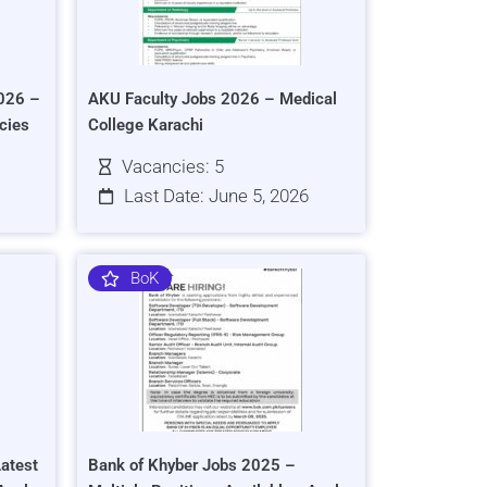
026 –
AKU Faculty Jobs 2026 – Medical
cies
College Karachi
Vacancies: 5
Last Date: June 5, 2026
BoK
atest
Bank of Khyber Jobs 2025 –