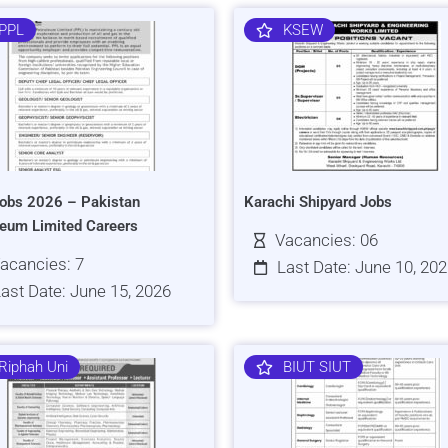
PPL
KSEW
obs 2026 – Pakistan
Karachi Shipyard Jobs
leum Limited Careers
Vacancies: 06
acancies: 7
Last Date: June 10, 20
ast Date: June 15, 2026
Riphah Uni
BIUT SIUT