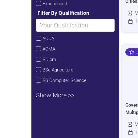
Citie
Experienced
Filter By Qualification
V
L
ACCA
ACMA
B.Com
BSc Agriculture
BS Computer Science
Show More >>
Gover
Multi
V
L