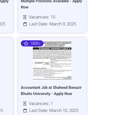
Apply
Multiple Positions Available - Apply
Now
Vacancies: 10
025
Last Date: March 9, 2025
SBBU
Accountant Job at Shaheed Benazir
Bhutto University - Apply Now
Vacancies: 1
25
Last Date: March 10, 2025