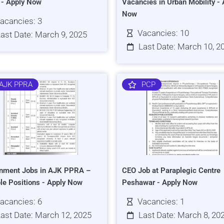
s - Apply Now
Vacancies in Urban Mobility - 
Now
acancies: 3
Vacancies: 10
ast Date: March 9, 2025
Last Date: March 10, 2
AJK PPRA
PCP
nment Jobs in AJK PPRA –
CEO Job at Paraplegic Centre
ple Positions - Apply Now
Peshawar - Apply Now
acancies: 6
Vacancies: 1
ast Date: March 12, 2025
Last Date: March 8, 20