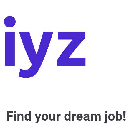
Find your dream job!