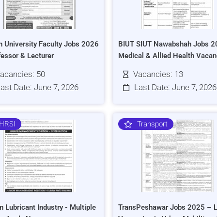
h University Faculty Jobs 2026
BIUT SIUT Nawabshah Jobs 2
fessor & Lecturer
Medical & Allied Health Vacan
acancies: 50
Vacancies: 13
ast Date: June 7, 2026
Last Date: June 7, 2026
HRSI
Transport
n Lubricant Industry - Multiple
TransPeshawar Jobs 2025 – L