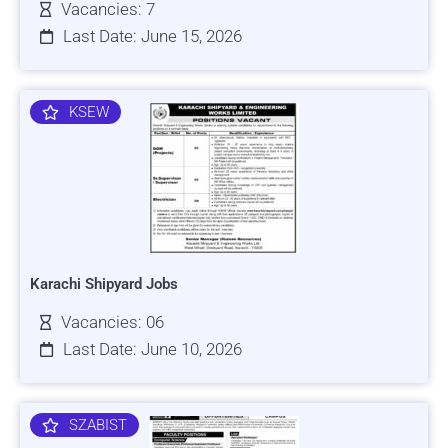
Vacancies: 7
Last Date: June 15, 2026
KSEW
Karachi Shipyard Jobs
Vacancies: 06
Last Date: June 10, 2026
SZABIST