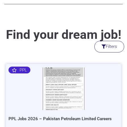
Find your dream job!
Filters
PPL
PPL Jobs 2026 – Pakistan Petroleum Limited Careers