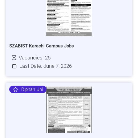
SZABIST Karachi Campus Jobs
Vacancies: 25
Last Date: June 7, 2026
Riphah Uni