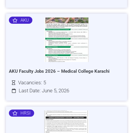
AKU
AKU Faculty Jobs 2026 – Medical College Karachi
Vacancies: 5
Last Date: June 5, 2026
HRSI