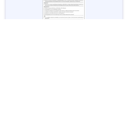
Jobs in Lubricant Industry - Multiple Cities - Apply Now
Vacancies: 3
Last Date: March 9, 2025
Transport
TransPeshawar Jobs 2025 – Latest Vacancies in Urban
Mobility - Apply Now