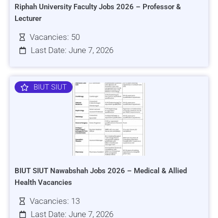
Riphah University Faculty Jobs 2026 – Professor &
Lecturer
Vacancies: 50
Last Date: June 7, 2026
BIUT SIUT
BIUT SIUT Nawabshah Jobs 2026 – Medical & Allied
Health Vacancies
Vacancies: 13
Last Date: June 7, 2026