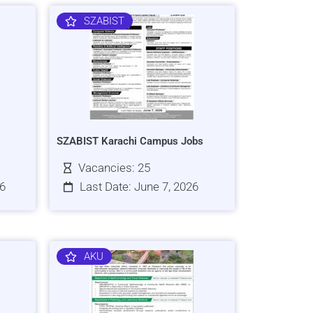
SZABIST
SZABIST Karachi Campus Jobs
Vacancies: 25
26
Last Date: June 7, 2026
AKU