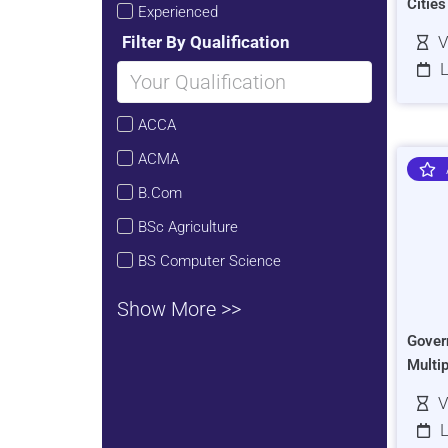
Citie
Experienced
Filter By Qualification
V
L
ACCA
ACMA
B.Com
BSc Agriculture
BS Computer Science
Show More >>
Gover
Multi
V
L