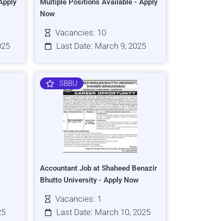
Apply
Multiple Positions Available - Apply
Now
Vacancies: 10
025
Last Date: March 9, 2025
SBBU
Accountant Job at Shaheed Benazir
Bhutto University - Apply Now
Vacancies: 1
25
Last Date: March 10, 2025