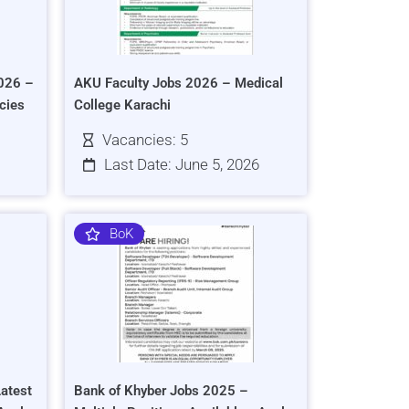
026 –
AKU Faculty Jobs 2026 – Medical
cies
College Karachi
Vacancies: 5
Last Date: June 5, 2026
BoK
atest
Bank of Khyber Jobs 2025 –