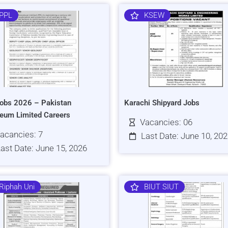
PPL
KSEW
obs 2026 – Pakistan
Karachi Shipyard Jobs
leum Limited Careers
Vacancies: 06
acancies: 7
Last Date: June 10, 20
ast Date: June 15, 2026
Riphah Uni
BIUT SIUT