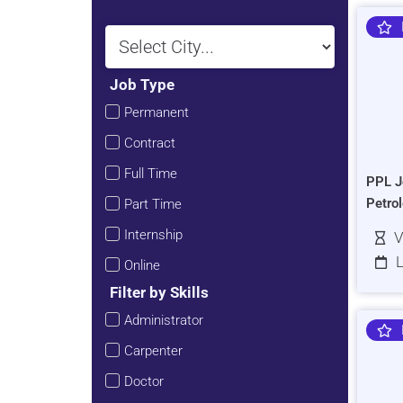
Job Type
Permanent
Contract
Full Time
PPL J
Petro
Part Time
Internship
V
L
Online
Filter by Skills
Administrator
Carpenter
Doctor