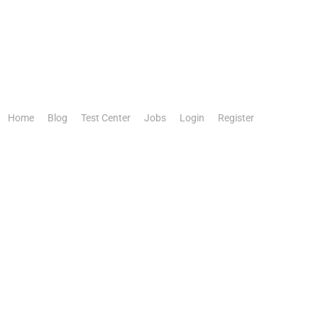
Home
Blog
Test Center
Jobs
Login
Register