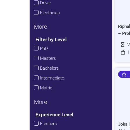
Driver
Electrician
More
Ripha
– Pro
Filter by Level
V
PhD
L
Masters
Bachelors
Intermediate
Matric
More
Experience Level
Freshers
Jobs i