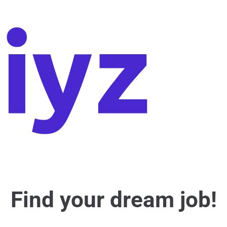
Find your dream job!