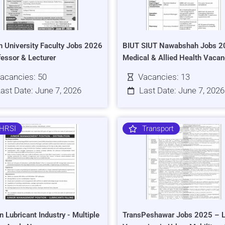
h University Faculty Jobs 2026
BIUT SIUT Nawabshah Jobs 2
fessor & Lecturer
Medical & Allied Health Vacan
acancies: 50
Vacancies: 13
ast Date: June 7, 2026
Last Date: June 7, 2026
HRSI
Transport
n Lubricant Industry - Multiple
TransPeshawar Jobs 2025 – L