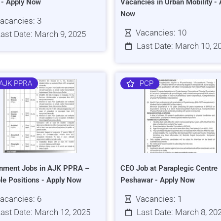
s - Apply Now
Vacancies in Urban Mobility - 
Now
acancies: 3
Vacancies: 10
ast Date: March 9, 2025
Last Date: March 10, 2
AJK PPRA
PCP
nment Jobs in AJK PPRA –
CEO Job at Paraplegic Centre
ple Positions - Apply Now
Peshawar - Apply Now
acancies: 6
Vacancies: 1
ast Date: March 12, 2025
Last Date: March 8, 20