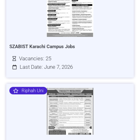
SZABIST Karachi Campus Jobs
Vacancies: 25
Last Date: June 7, 2026
Riphah Uni