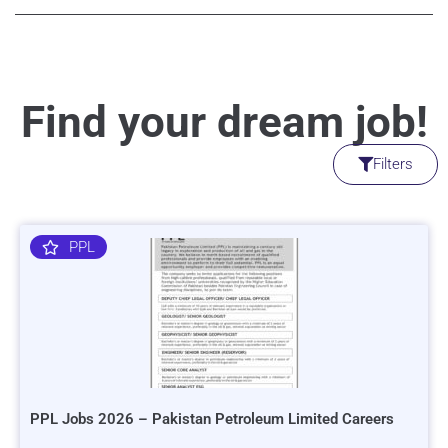
Find your dream job!
Filters
PPL
PPL Jobs 2026 – Pakistan Petroleum Limited Careers