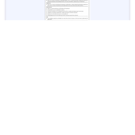
Jobs in Lubricant Industry - Multiple Cities - Apply Now
Vacancies: 3
Last Date: March 9, 2025
Transport
TransPeshawar Jobs 2025 – Latest Vacancies in Urban
Mobility - Apply Now