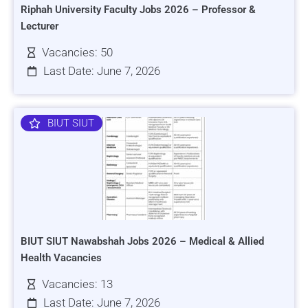
Riphah University Faculty Jobs 2026 – Professor &
Lecturer
Vacancies: 50
Last Date: June 7, 2026
BIUT SIUT
BIUT SIUT Nawabshah Jobs 2026 – Medical & Allied
Health Vacancies
Vacancies: 13
Last Date: June 7, 2026