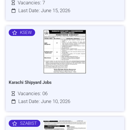
Vacancies: 7
Last Date: June 15, 2026
KSEW
Karachi Shipyard Jobs
Vacancies: 06
Last Date: June 10, 2026
SZABIST