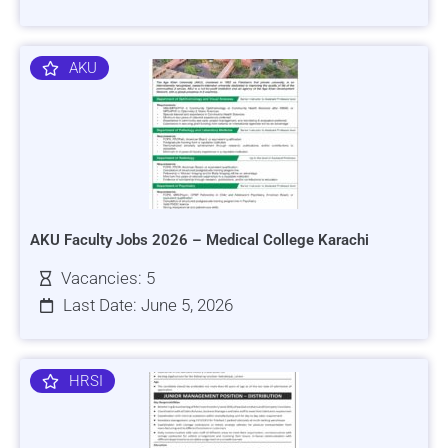
AKU
AKU Faculty Jobs 2026 – Medical College Karachi
Vacancies: 5
Last Date: June 5, 2026
HRSI