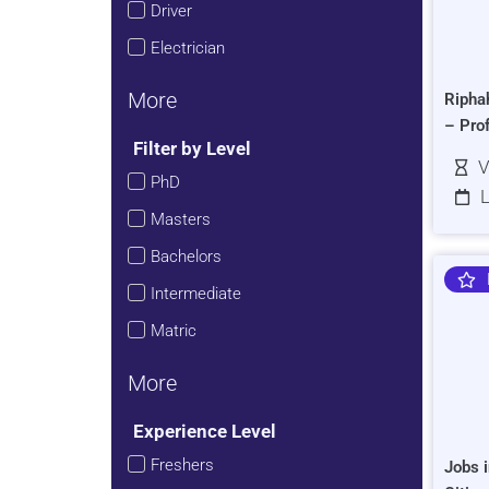
Driver
Electrician
More
Ripha
– Pro
Filter by Level
V
PhD
L
Masters
Bachelors
Intermediate
Matric
More
Experience Level
Freshers
Jobs i