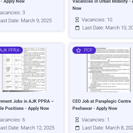
s - Apply Now
Vacancies in Urban Mobility - 
Now
acancies: 3
Vacancies: 10
ast Date: March 9, 2025
Last Date: March 10, 2
AJK PPRA
PCP
nment Jobs in AJK PPRA –
CEO Job at Paraplegic Centre
ple Positions - Apply Now
Peshawar - Apply Now
acancies: 6
Vacancies: 1
ast Date: March 12, 2025
Last Date: March 8, 20