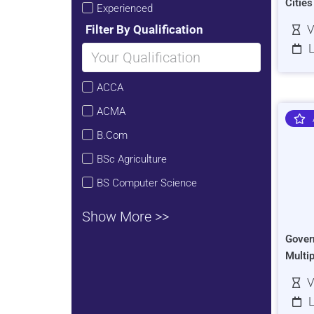
Citie
Experienced
Filter By Qualification
V
L
ACCA
ACMA
B.Com
BSc Agriculture
BS Computer Science
Show More >>
Gover
Multi
V
L