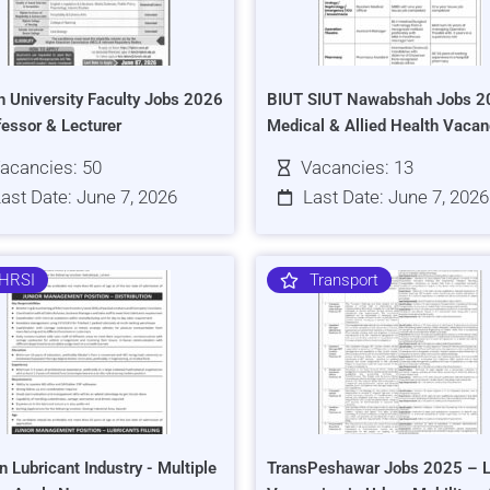
h University Faculty Jobs 2026
BIUT SIUT Nawabshah Jobs 2
fessor & Lecturer
Medical & Allied Health Vacan
acancies: 50
Vacancies: 13
ast Date: June 7, 2026
Last Date: June 7, 2026
HRSI
Transport
n Lubricant Industry - Multiple
TransPeshawar Jobs 2025 – L