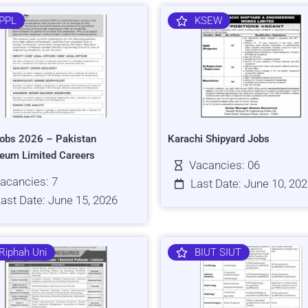
PPL
KSEW
obs 2026 – Pakistan
Karachi Shipyard Jobs
leum Limited Careers
Vacancies: 06
acancies: 7
Last Date: June 10, 20
ast Date: June 15, 2026
Riphah Uni
BIUT SIUT