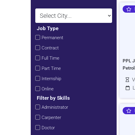
Job Type
Permanent
Contract
Full Time
PPL J
Petro
Part Time
Internship
V
L
Online
Filter by Skills
Administrator
Carpenter
Doctor