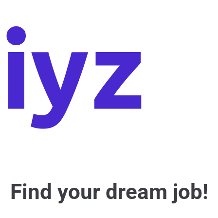
Find your dream job!