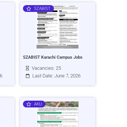
SZABIST
SZABIST Karachi Campus Jobs
Vacancies: 25
26
Last Date: June 7, 2026
AKU