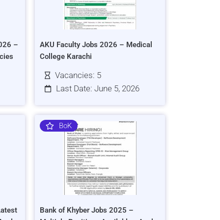
026 –
AKU Faculty Jobs 2026 – Medical
cies
College Karachi
Vacancies: 5
Last Date: June 5, 2026
BoK
atest
Bank of Khyber Jobs 2025 –