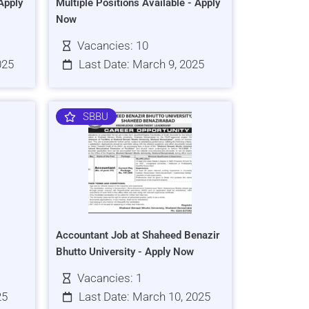
Apply
Multiple Positions Available - Apply
Now
Vacancies: 10
025
Last Date: March 9, 2025
SBBU
Accountant Job at Shaheed Benazir
Bhutto University - Apply Now
Vacancies: 1
25
Last Date: March 10, 2025