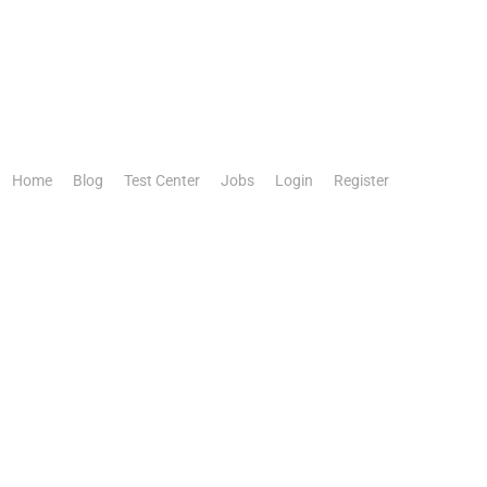
Home
Blog
Test Center
Jobs
Login
Register