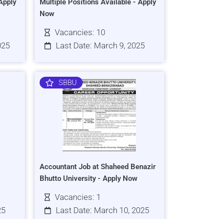
Apply
Multiple Positions Available - Apply
Now
Vacancies: 10
025
Last Date: March 9, 2025
SBBU
Accountant Job at Shaheed Benazir
Bhutto University - Apply Now
Vacancies: 1
25
Last Date: March 10, 2025