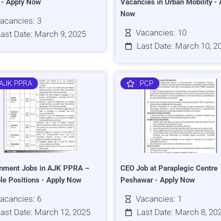
s - Apply Now
Vacancies in Urban Mobility - 
Now
acancies: 3
Vacancies: 10
ast Date: March 9, 2025
Last Date: March 10, 2
AJK PPRA
PCP
nment Jobs in AJK PPRA –
CEO Job at Paraplegic Centre
ple Positions - Apply Now
Peshawar - Apply Now
acancies: 6
Vacancies: 1
ast Date: March 12, 2025
Last Date: March 8, 20