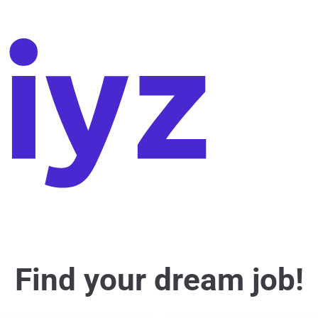
Find your dream job!