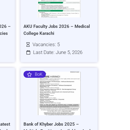
026 –
AKU Faculty Jobs 2026 – Medical
cies
College Karachi
Vacancies: 5
Last Date: June 5, 2026
BoK
atest
Bank of Khyber Jobs 2025 –