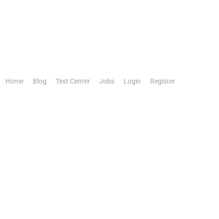
Home
Blog
Test Center
Jobs
Login
Register