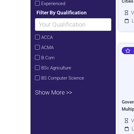
Citie
Experienced
Filter By Qualification
V
L
ACCA
ACMA
B.Com
BSc Agriculture
BS Computer Science
Show More >>
Gover
Multi
V
L