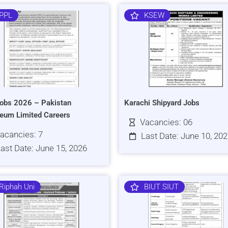
PPL
KSEW
obs 2026 – Pakistan
Karachi Shipyard Jobs
leum Limited Careers
Vacancies: 06
acancies: 7
Last Date: June 10, 20
ast Date: June 15, 2026
Riphah Uni
BIUT SIUT