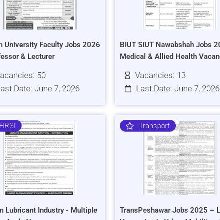
h University Faculty Jobs 2026
BIUT SIUT Nawabshah Jobs 2
fessor & Lecturer
Medical & Allied Health Vacan
acancies: 50
Vacancies: 13
ast Date: June 7, 2026
Last Date: June 7, 2026
HRSI
Transport
n Lubricant Industry - Multiple
TransPeshawar Jobs 2025 – L