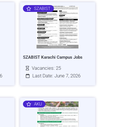
SZABIST
SZABIST Karachi Campus Jobs
Vacancies: 25
26
Last Date: June 7, 2026
AKU