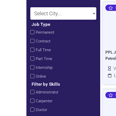
Job Type
Permanent
Contract
Full Time
PPL J
Petro
Part Time
Internship
V
L
Online
Filter by Skills
Administrator
Carpenter
Doctor