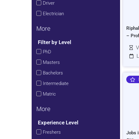
Driver
Electrician
More
Ripha
– Pro
Filter by Level
V
PhD
L
Masters
Bachelors
Intermediate
Matric
More
Experience Level
Freshers
Jobs i