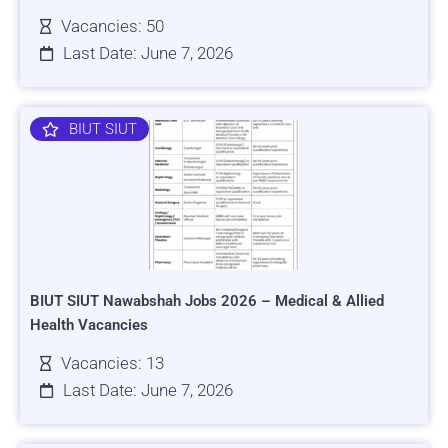
Vacancies: 50
Last Date: June 7, 2026
BIUT SIUT
BIUT SIUT Nawabshah Jobs 2026 – Medical & Allied
Health Vacancies
Vacancies: 13
Last Date: June 7, 2026