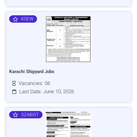
KSEW
Karachi Shipyard Jobs
Vacancies: 06
Last Date: June 10, 2026
SZABIST