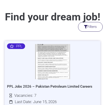
Find your dream job!
Filters
PPL
PPL Jobs 2026 – Pakistan Petroleum Limited Careers
Vacancies: 7
Last Date: June 15, 2026