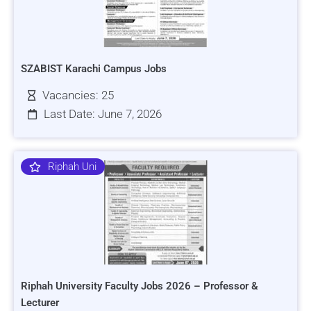
SZABIST Karachi Campus Jobs
Vacancies: 25
Last Date: June 7, 2026
Riphah Uni
Riphah University Faculty Jobs 2026 – Professor &
Lecturer