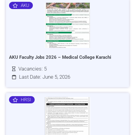
AKU
AKU Faculty Jobs 2026 – Medical College Karachi
Vacancies: 5
Last Date: June 5, 2026
HRSI