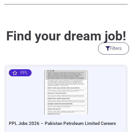
Find your dream job!
Filters
PPL
PPL Jobs 2026 – Pakistan Petroleum Limited Careers