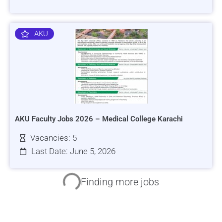
AKU
AKU Faculty Jobs 2026 – Medical College Karachi
Vacancies: 5
Last Date: June 5, 2026
HRSI