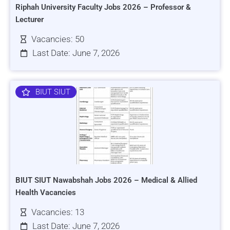
Riphah University Faculty Jobs 2026 – Professor &
Lecturer
Vacancies: 50
Last Date: June 7, 2026
BIUT SIUT
BIUT SIUT Nawabshah Jobs 2026 – Medical & Allied
Health Vacancies
Vacancies: 13
Last Date: June 7, 2026