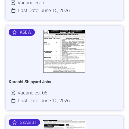
Vacancies: 7
Last Date: June 15, 2026
KSEW
Karachi Shipyard Jobs
Vacancies: 06
Last Date: June 10, 2026
SZABIST