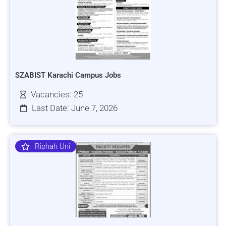
SZABIST Karachi Campus Jobs
Vacancies: 25
Last Date: June 7, 2026
Riphah Uni