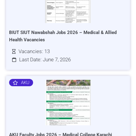
BIUT SIUT Nawabshah Jobs 2026 – Medical & Allied
Health Vacancies
Vacancies: 13
Last Date: June 7, 2026
AKU
AKU Faculty Jobs 2026 – Medical College Karachi