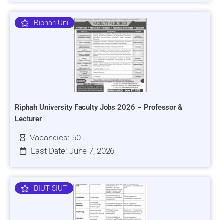
Riphah Uni
Riphah University Faculty Jobs 2026 – Professor &
Lecturer
Vacancies: 50
Last Date: June 7, 2026
BIUT SIUT