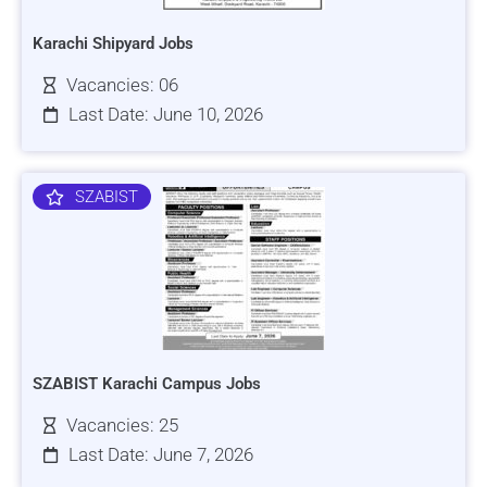
Karachi Shipyard Jobs
Vacancies: 06
Last Date: June 10, 2026
SZABIST
SZABIST Karachi Campus Jobs
Vacancies: 25
Last Date: June 7, 2026