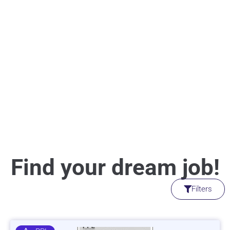
Find your dream job!
Filters