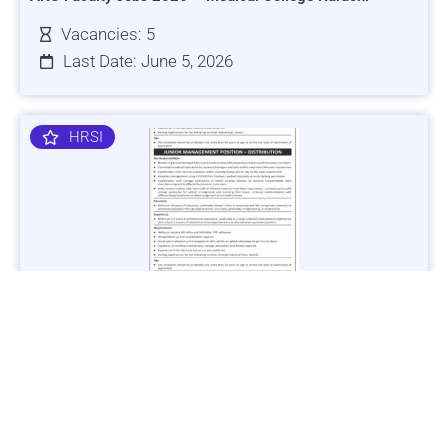
Vacancies: 5
Last Date: June 5, 2026
HRSI
Jobs in Lubricant Industry - Multiple Cities - Apply Now
Vacancies: 3
Last Date: March 9, 2025