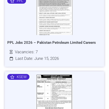
PPL
PPL Jobs 2026 – Pakistan Petroleum Limited Careers
Vacancies: 7
Last Date: June 15, 2026
KSEW