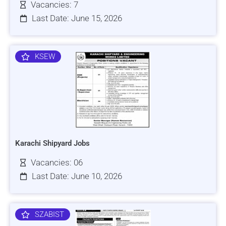
Vacancies: 7
Last Date: June 15, 2026
KSEW
Karachi Shipyard Jobs
Vacancies: 06
Last Date: June 10, 2026
SZABIST