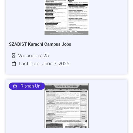
SZABIST Karachi Campus Jobs
Vacancies: 25
Last Date: June 7, 2026
Riphah Uni