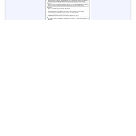
Jobs in Lubricant Industry - Multiple Cities - Apply Now
Vacancies: 3
Last Date: March 9, 2025
Transport
TransPeshawar Jobs 2025 – Latest Vacancies in Urban
Mobility - Apply Now