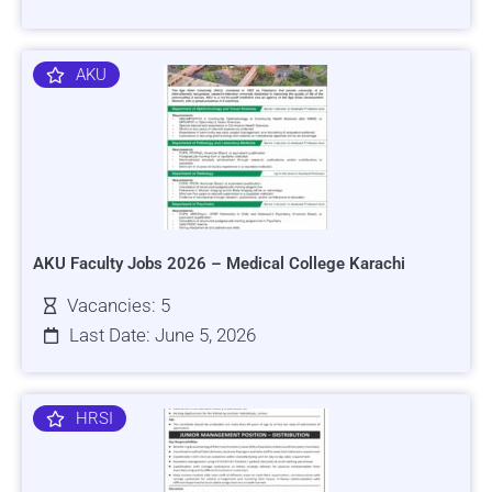
AKU
AKU Faculty Jobs 2026 – Medical College Karachi
Vacancies: 5
Last Date: June 5, 2026
HRSI