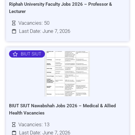
Riphah University Faculty Jobs 2026 – Professor &
Lecturer
Vacancies: 50
Last Date: June 7, 2026
BIUT SIUT
BIUT SIUT Nawabshah Jobs 2026 – Medical & Allied
Health Vacancies
Vacancies: 13
Last Date: June 7, 2026