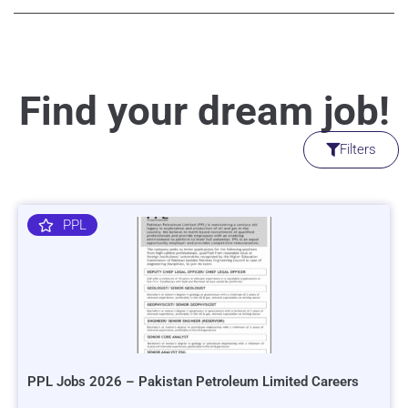
Find your dream job!
Filters
PPL
PPL Jobs 2026 – Pakistan Petroleum Limited Careers