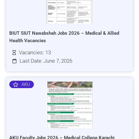
BIUT SIUT Nawabshah Jobs 2026 – Medical & Allied
Health Vacancies
Vacancies: 13
Last Date: June 7, 2026
AKU
AKU Faculty Jobs 2026 – Medical College Karachi