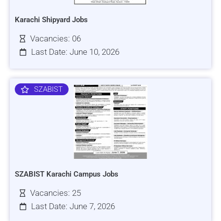
Karachi Shipyard Jobs
Vacancies: 06
Last Date: June 10, 2026
SZABIST
SZABIST Karachi Campus Jobs
Vacancies: 25
Last Date: June 7, 2026