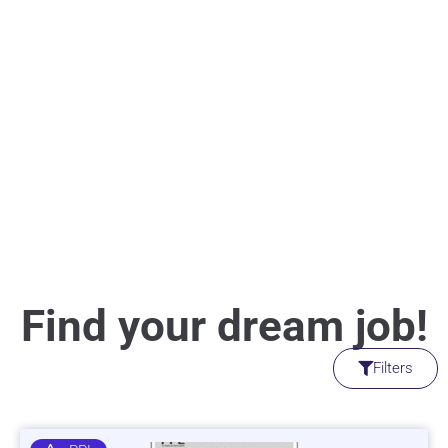
Find your dream job!
Filters