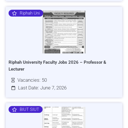
Riphah Uni
Riphah University Faculty Jobs 2026 – Professor &
Lecturer
Vacancies: 50
Last Date: June 7, 2026
BIUT SIUT