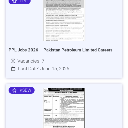
PPL
PPL Jobs 2026 – Pakistan Petroleum Limited Careers
Vacancies: 7
Last Date: June 15, 2026
KSEW