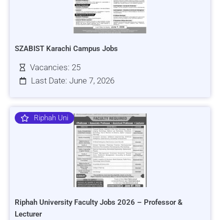
SZABIST Karachi Campus Jobs
Vacancies: 25
Last Date: June 7, 2026
Riphah Uni
Riphah University Faculty Jobs 2026 – Professor &
Lecturer