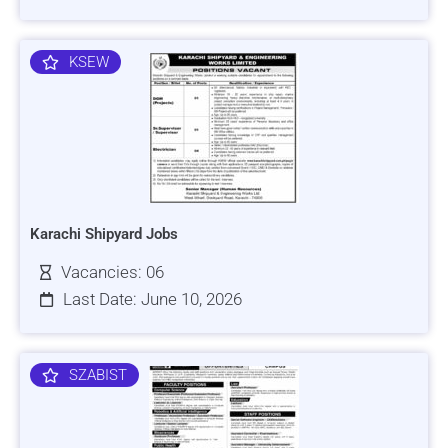
KSEW
Karachi Shipyard Jobs
Vacancies: 06
Last Date: June 10, 2026
SZABIST