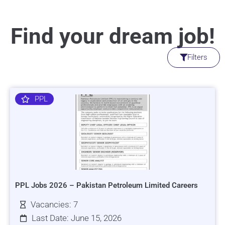
Find your dream job!
Filters
PPL
PPL Jobs 2026 – Pakistan Petroleum Limited Careers
Vacancies: 7
Last Date: June 15, 2026