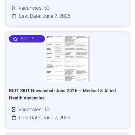
Vacancies: 50
Last Date: June 7, 2026
BIUT SIUT
BIUT SIUT Nawabshah Jobs 2026 – Medical & Allied
Health Vacancies
Vacancies: 13
Last Date: June 7, 2026