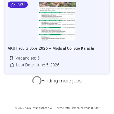
AKU
AKU Faculty Jobs 2026 – Medical College Karachi
Vacancies: 5
Last Date: June 5, 2026
HRSI