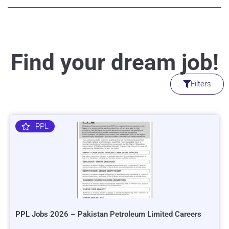
Find your dream job!
Filters
PPL
PPL Jobs 2026 – Pakistan Petroleum Limited Careers