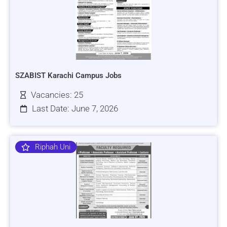
SZABIST Karachi Campus Jobs
Vacancies: 25
Last Date: June 7, 2026
Riphah Uni