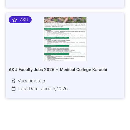
AKU
AKU Faculty Jobs 2026 – Medical College Karachi
Vacancies: 5
Last Date: June 5, 2026