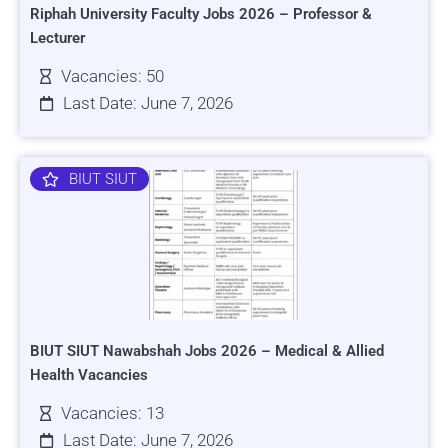
Riphah University Faculty Jobs 2026 – Professor &
Lecturer
Vacancies: 50
Last Date: June 7, 2026
BIUT SIUT
BIUT SIUT Nawabshah Jobs 2026 – Medical & Allied
Health Vacancies
Vacancies: 13
Last Date: June 7, 2026