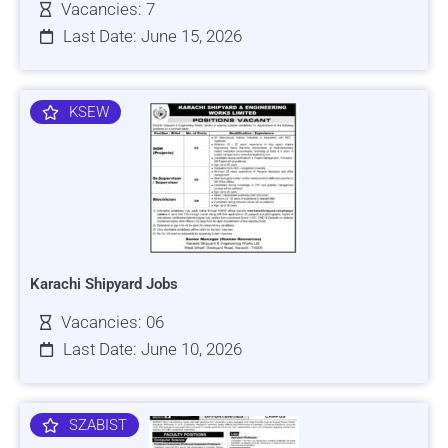
Vacancies: 7
Last Date: June 15, 2026
KSEW
Karachi Shipyard Jobs
Vacancies: 06
Last Date: June 10, 2026
SZABIST