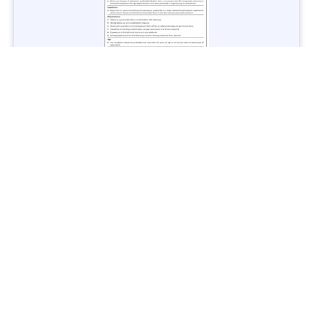
Jobs in Lubricant Industry - Multiple Cities - Apply Now
Vacancies: 3
Last Date: March 9, 2025
Transport
TransPeshawar Jobs 2025 – Latest Vacancies in Urban
Mobility - Apply Now