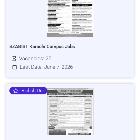
SZABIST Karachi Campus Jobs
Vacancies: 25
Last Date: June 7, 2026
Riphah Uni