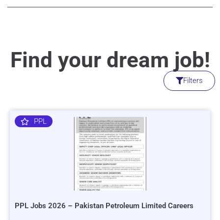
Find your dream job!
Filters
PPL
PPL Jobs 2026 – Pakistan Petroleum Limited Careers