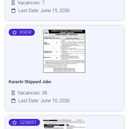
Vacancies: 7
Last Date: June 15, 2026
KSEW
Karachi Shipyard Jobs
Vacancies: 06
Last Date: June 10, 2026
SZABIST