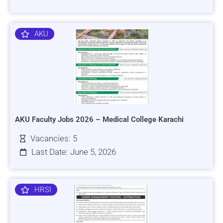
AKU
AKU Faculty Jobs 2026 – Medical College Karachi
Vacancies: 5
Last Date: June 5, 2026
HRSI