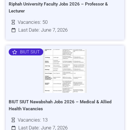
Riphah University Faculty Jobs 2026 – Professor &
Lecturer
Vacancies: 50
Last Date: June 7, 2026
BIUT SIUT
BIUT SIUT Nawabshah Jobs 2026 – Medical & Allied
Health Vacancies
Vacancies: 13
Last Date: June 7, 2026