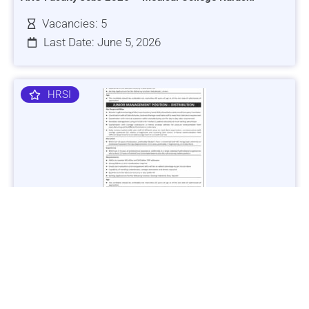
Vacancies: 5
Last Date: June 5, 2026
HRSI
Jobs in Lubricant Industry - Multiple Cities - Apply Now
Vacancies: 3
Last Date: March 9, 2025