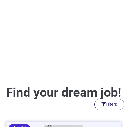
Find your dream job!
Filters