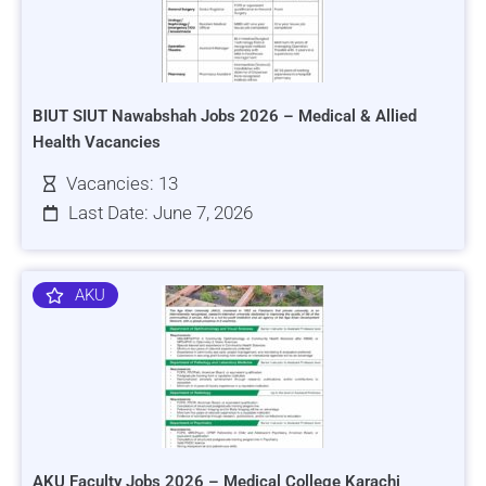
BIUT SIUT Nawabshah Jobs 2026 – Medical & Allied
Health Vacancies
Vacancies: 13
Last Date: June 7, 2026
AKU
AKU Faculty Jobs 2026 – Medical College Karachi