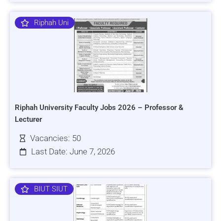
Riphah Uni
Riphah University Faculty Jobs 2026 – Professor &
Lecturer
Vacancies: 50
Last Date: June 7, 2026
BIUT SIUT