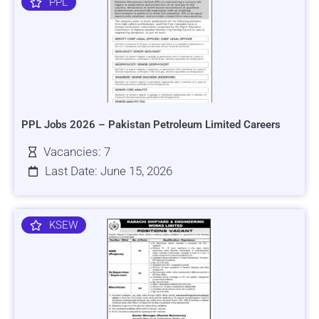
PPL
PPL Jobs 2026 – Pakistan Petroleum Limited Careers
Vacancies: 7
Last Date: June 15, 2026
KSEW