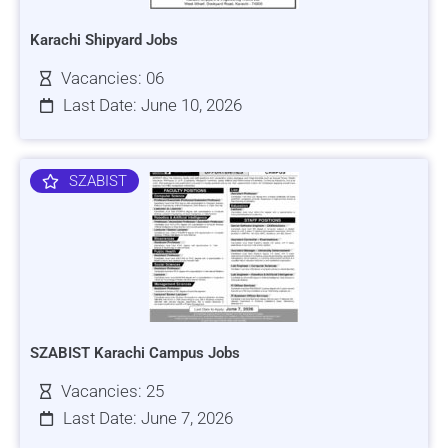
Karachi Shipyard Jobs
Vacancies: 06
Last Date: June 10, 2026
SZABIST
SZABIST Karachi Campus Jobs
Vacancies: 25
Last Date: June 7, 2026