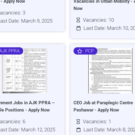
s - Apply Now
Vacancies in Urban Mobility - 
Now
acancies: 3
Vacancies: 10
ast Date: March 9, 2025
Last Date: March 10, 2
AJK PPRA
PCP
nment Jobs in AJK PPRA –
CEO Job at Paraplegic Centre
ple Positions - Apply Now
Peshawar - Apply Now
acancies: 6
Vacancies: 1
ast Date: March 12, 2025
Last Date: March 8, 20