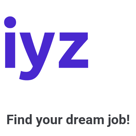
Find your dream job!