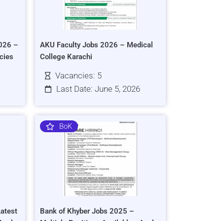
026 –
AKU Faculty Jobs 2026 – Medical
cies
College Karachi
Vacancies: 5
Last Date: June 5, 2026
BoK
atest
Bank of Khyber Jobs 2025 –