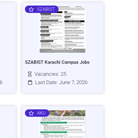
SZABIST
SZABIST Karachi Campus Jobs
Vacancies: 25
26
Last Date: June 7, 2026
AKU