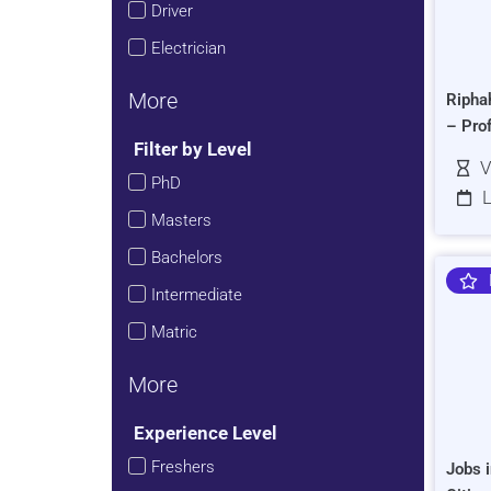
Driver
Electrician
More
Ripha
– Pro
Filter by Level
V
PhD
L
Masters
Bachelors
Intermediate
Matric
More
Experience Level
Freshers
Jobs i