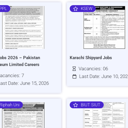
PPL
KSEW
obs 2026 – Pakistan
Karachi Shipyard Jobs
leum Limited Careers
Vacancies: 06
acancies: 7
Last Date: June 10, 20
ast Date: June 15, 2026
Riphah Uni
BIUT SIUT