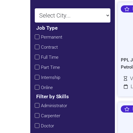
Job Type
Permanent
Contract
Full Time
PPL J
Petro
Part Time
Internship
V
L
Online
Filter by Skills
Administrator
Carpenter
Doctor