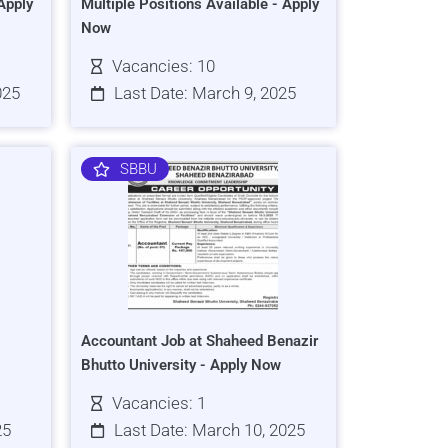
Apply
Multiple Positions Available - Apply
Now
Vacancies: 10
025
Last Date: March 9, 2025
SBBU
Accountant Job at Shaheed Benazir
Bhutto University - Apply Now
Vacancies: 1
25
Last Date: March 10, 2025