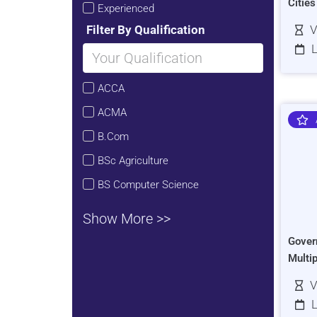
Citie
Experienced
Filter By Qualification
V
L
ACCA
ACMA
B.Com
BSc Agriculture
BS Computer Science
Show More >>
Gover
Multi
V
L