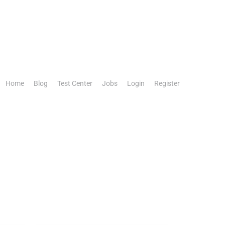
Home
Blog
Test Center
Jobs
Login
Register