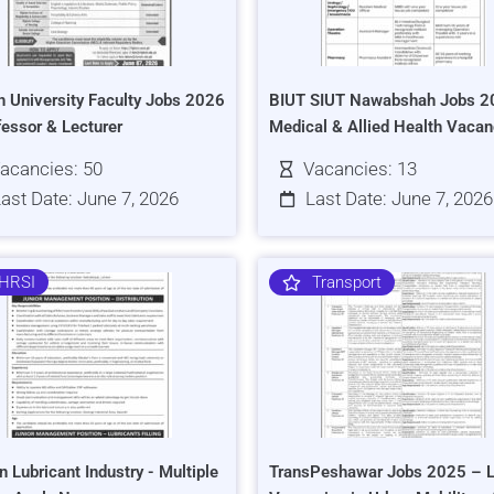
h University Faculty Jobs 2026
BIUT SIUT Nawabshah Jobs 2
fessor & Lecturer
Medical & Allied Health Vacan
acancies: 50
Vacancies: 13
ast Date: June 7, 2026
Last Date: June 7, 2026
HRSI
Transport
n Lubricant Industry - Multiple
TransPeshawar Jobs 2025 – L