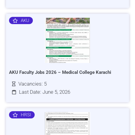
AKU
AKU Faculty Jobs 2026 – Medical College Karachi
Vacancies: 5
Last Date: June 5, 2026
HRSI