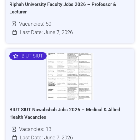
Riphah University Faculty Jobs 2026 – Professor &
Lecturer
Vacancies: 50
Last Date: June 7, 2026
BIUT SIUT
BIUT SIUT Nawabshah Jobs 2026 – Medical & Allied
Health Vacancies
Vacancies: 13
Last Date: June 7, 2026