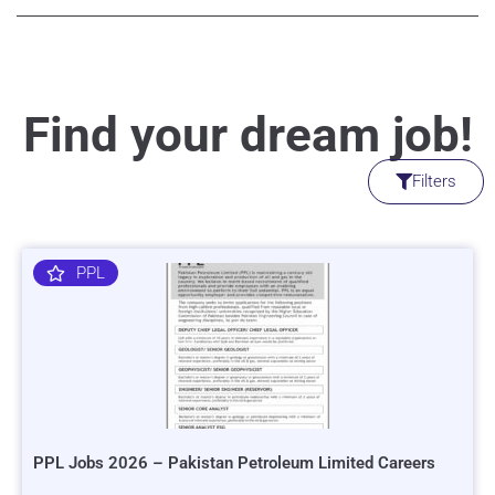
Find your dream job!
Filters
PPL
PPL Jobs 2026 – Pakistan Petroleum Limited Careers