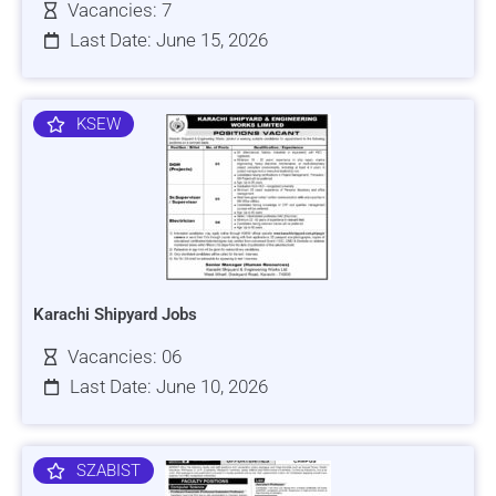
Vacancies: 7
Last Date: June 15, 2026
KSEW
Karachi Shipyard Jobs
Vacancies: 06
Last Date: June 10, 2026
SZABIST