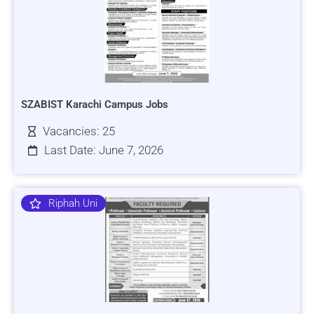
SZABIST Karachi Campus Jobs
Vacancies: 25
Last Date: June 7, 2026
Riphah Uni