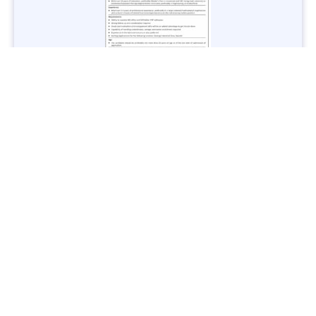
Jobs in Lubricant Industry - Multiple Cities - Apply Now
Vacancies: 3
Last Date: March 9, 2025
Transport
TransPeshawar Jobs 2025 – Latest Vacancies in Urban
Mobility - Apply Now