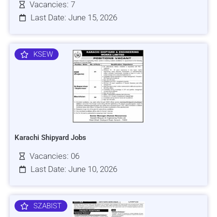
Vacancies: 7
Last Date: June 15, 2026
KSEW
Karachi Shipyard Jobs
Vacancies: 06
Last Date: June 10, 2026
SZABIST