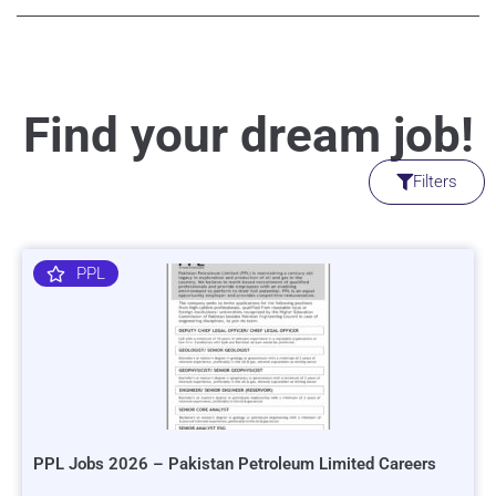
Find your dream job!
Filters
PPL
PPL Jobs 2026 – Pakistan Petroleum Limited Careers