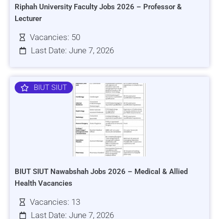
Riphah University Faculty Jobs 2026 – Professor &
Lecturer
Vacancies: 50
Last Date: June 7, 2026
BIUT SIUT
BIUT SIUT Nawabshah Jobs 2026 – Medical & Allied
Health Vacancies
Vacancies: 13
Last Date: June 7, 2026