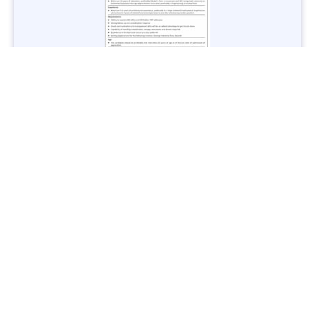
Jobs in Lubricant Industry - Multiple Cities - Apply Now
Vacancies: 3
Last Date: March 9, 2025
Transport
TransPeshawar Jobs 2025 – Latest Vacancies in Urban
Mobility - Apply Now