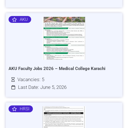
AKU
AKU Faculty Jobs 2026 – Medical College Karachi
Vacancies: 5
Last Date: June 5, 2026
HRSI