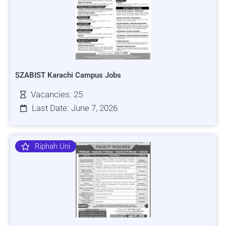
SZABIST Karachi Campus Jobs
Vacancies: 25
Last Date: June 7, 2026
Riphah Uni