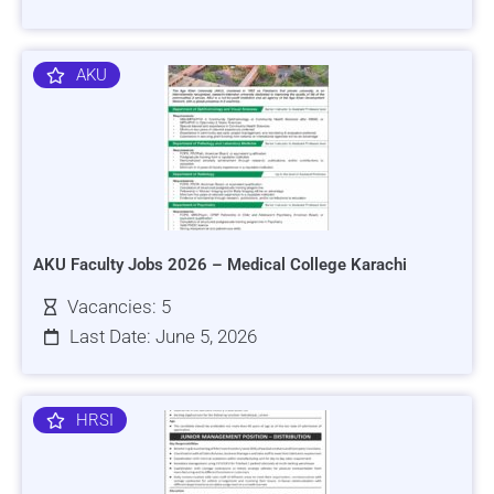
AKU
AKU Faculty Jobs 2026 – Medical College Karachi
Vacancies: 5
Last Date: June 5, 2026
HRSI