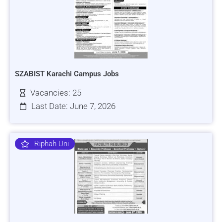
SZABIST Karachi Campus Jobs
Vacancies: 25
Last Date: June 7, 2026
Riphah Uni