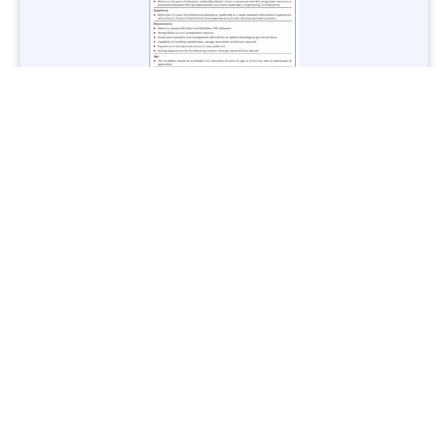
Jobs in Lubricant Industry - Multiple Cities - Apply Now
Vacancies: 3
Last Date: March 9, 2025
Transport
TransPeshawar Jobs 2025 – Latest Vacancies in Urban
Mobility - Apply Now