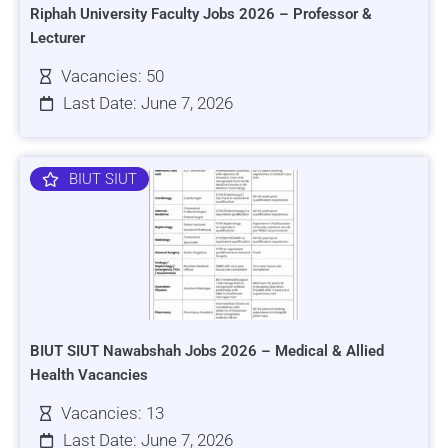
Riphah University Faculty Jobs 2026 – Professor &
Lecturer
Vacancies: 50
Last Date: June 7, 2026
BIUT SIUT
BIUT SIUT Nawabshah Jobs 2026 – Medical & Allied
Health Vacancies
Vacancies: 13
Last Date: June 7, 2026