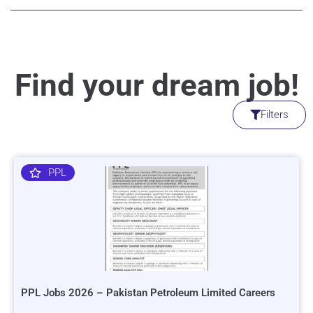
Find your dream job!
Filters
PPL
PPL Jobs 2026 – Pakistan Petroleum Limited Careers