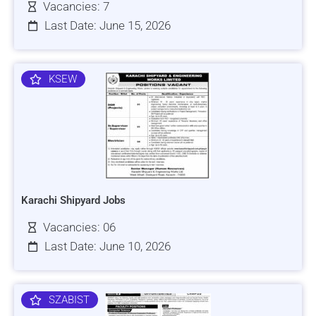
Vacancies: 7
Last Date: June 15, 2026
KSEW
Karachi Shipyard Jobs
Vacancies: 06
Last Date: June 10, 2026
SZABIST