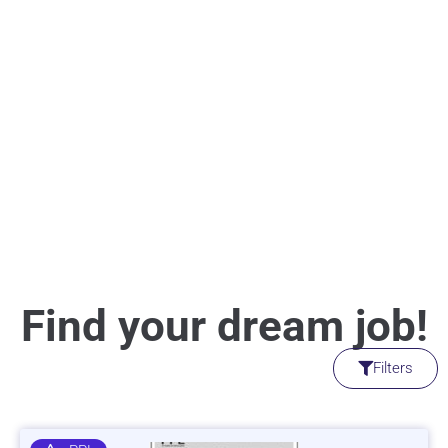
Find your dream job!
Filters