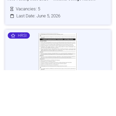
Vacancies: 5
Last Date: June 5, 2026
HRSI
Jobs in Lubricant Industry - Multiple Cities - Apply Now
Vacancies: 3
Last Date: March 9, 2025