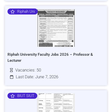
Riphah Uni
Riphah University Faculty Jobs 2026 – Professor &
Lecturer
Vacancies: 50
Last Date: June 7, 2026
BIUT SIUT