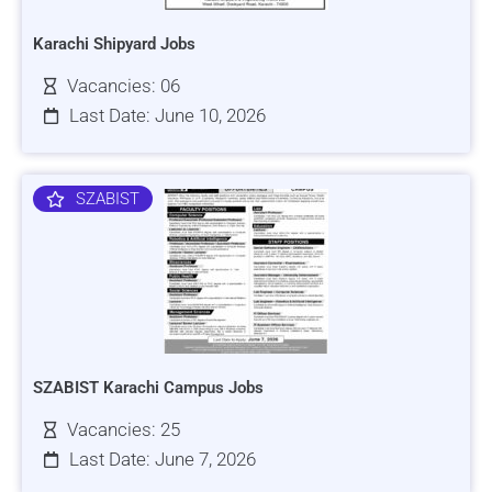
Karachi Shipyard Jobs
Vacancies: 06
Last Date: June 10, 2026
SZABIST
SZABIST Karachi Campus Jobs
Vacancies: 25
Last Date: June 7, 2026