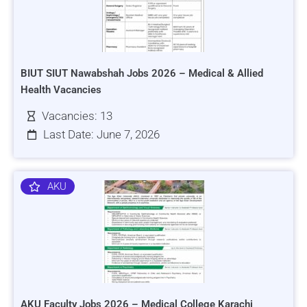
BIUT SIUT Nawabshah Jobs 2026 – Medical & Allied
Health Vacancies
Vacancies: 13
Last Date: June 7, 2026
AKU
AKU Faculty Jobs 2026 – Medical College Karachi