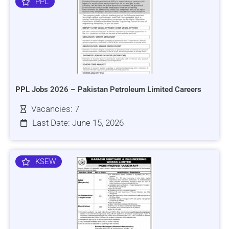
PPL
PPL Jobs 2026 – Pakistan Petroleum Limited Careers
Vacancies: 7
Last Date: June 15, 2026
KSEW